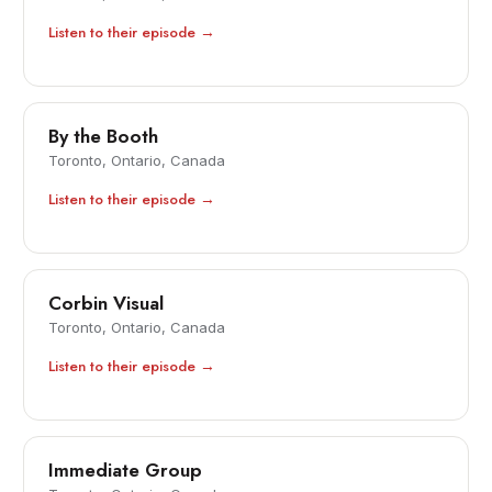
Listen to their episode →
By the Booth
Toronto, Ontario, Canada
Listen to their episode →
Corbin Visual
Toronto, Ontario, Canada
Listen to their episode →
Immediate Group