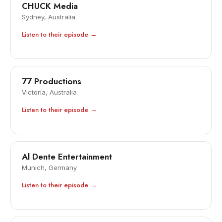
CHUCK Media
Sydney, Australia
Listen to their episode →
77 Productions
Victoria, Australia
Listen to their episode →
Al Dente Entertainment
Munich, Germany
Listen to their episode →