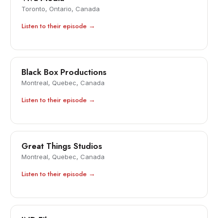
Toronto, Ontario, Canada
Listen to their episode →
Black Box Productions
Montreal, Quebec, Canada
Listen to their episode →
Great Things Studios
Montreal, Quebec, Canada
Listen to their episode →