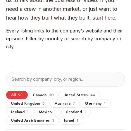
us to talk about the business of video. If you
need a crew in another market, or just want to
hear how they built what they built, start here.
Every listing links to the company’s website and their
episode. Filter by country or search by company or
city.
All
93
Canada
30
United States
44
United Kingdom
6
Australia
7
Germany
1
Iceland
1
Mexico
1
Scotland
1
United Arab Emirates
1
Israel
1