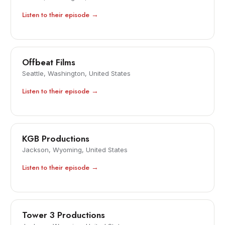
Listen to their episode →
Offbeat Films
Seattle, Washington, United States
Listen to their episode →
KGB Productions
Jackson, Wyoming, United States
Listen to their episode →
Tower 3 Productions