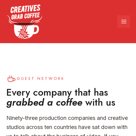
Skip
to
content
GUEST NETWORK
Every company that has
grabbed a coffee
with us
Ninety-three production companies and creative
studios across ten countries have sat down with