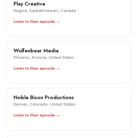
Play Creative
Regina, Saskatchewan, Canada
Listen to their episode →
Wulfenbear Media
Phoenix, Arizona, United States
Listen to their episode →
Noble Bison Productions
Denver, Colorado, United States
Listen to their episode →