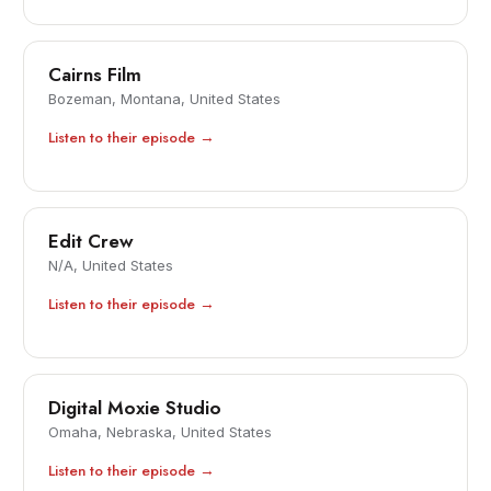
Cairns Film
Bozeman, Montana, United States
Listen to their episode →
Edit Crew
N/A, United States
Listen to their episode →
Digital Moxie Studio
Omaha, Nebraska, United States
Listen to their episode →