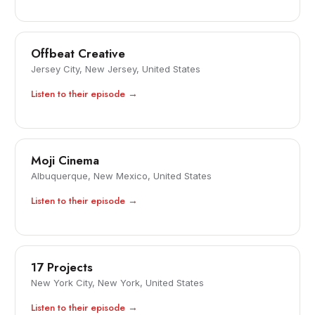
Offbeat Creative
Jersey City, New Jersey, United States
Listen to their episode →
Moji Cinema
Albuquerque, New Mexico, United States
Listen to their episode →
17 Projects
New York City, New York, United States
Listen to their episode →