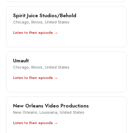
Spirit Juice Studios/Behold
Chicago, Illinois, United States
Listen to their episode →
Umault
Chicago, Illinois, United States
Listen to their episode →
New Orleans Video Productions
New Orleans, Louisiana, United States
Listen to their episode →