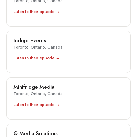
Toronto, Ontario, Canada
Listen to their episode →
Indigo Events
Toronto, Ontario, Canada
Listen to their episode →
Minifridge Media
Toronto, Ontario, Canada
Listen to their episode →
Q Media Solutions