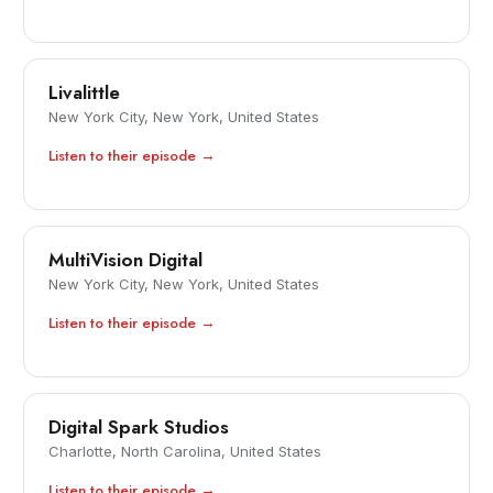
Livalittle
New York City, New York, United States
Listen to their episode →
MultiVision Digital
New York City, New York, United States
Listen to their episode →
Digital Spark Studios
Charlotte, North Carolina, United States
Listen to their episode →