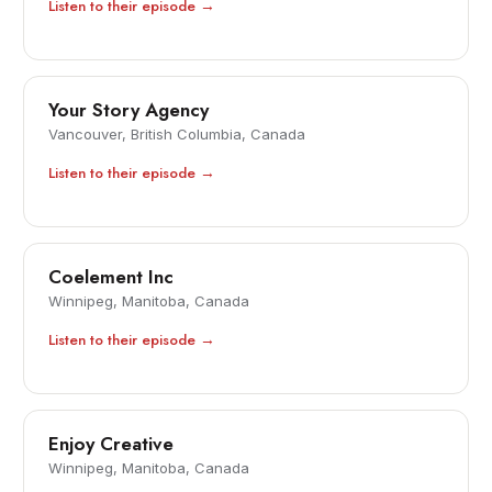
Listen to their episode →
Your Story Agency
Vancouver, British Columbia, Canada
Listen to their episode →
Coelement Inc
Winnipeg, Manitoba, Canada
Listen to their episode →
Enjoy Creative
Winnipeg, Manitoba, Canada