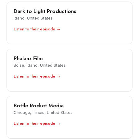
Dark to Light Productions
Idaho, United States
Listen to their episode →
Phalanx Film
Boise, Idaho, United States
Listen to their episode →
Bottle Rocket Media
Chicago, Illinois, United States
Listen to their episode →