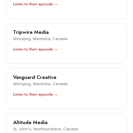
Listen to their episode →
Tripwire Media
Winnipeg, Manitoba, Canada
Listen to their episode →
Vanguard Creative
Winnipeg, Manitoba, Canada
Listen to their episode →
Altitude Media
St. John's, Newfoundland, Canada