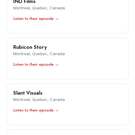
IND Films
Montreal, Quebec, Canada
Listen to their episode →
Rubicon Story
Montreal, Quebec, Canada
Listen to their episode →
Slant Visuals
Montreal, Quebec, Canada
Listen to their episode →