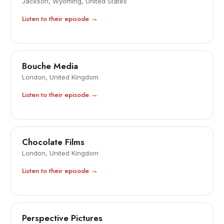
Jackson, Wyoming, United States
Listen to their episode →
Bouche Media
London, United Kingdom
Listen to their episode →
Chocolate Films
London, United Kingdom
Listen to their episode →
Perspective Pictures