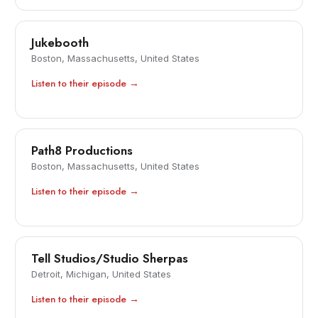
Jukebooth
Boston, Massachusetts, United States
Listen to their episode →
Path8 Productions
Boston, Massachusetts, United States
Listen to their episode →
Tell Studios/Studio Sherpas
Detroit, Michigan, United States
Listen to their episode →