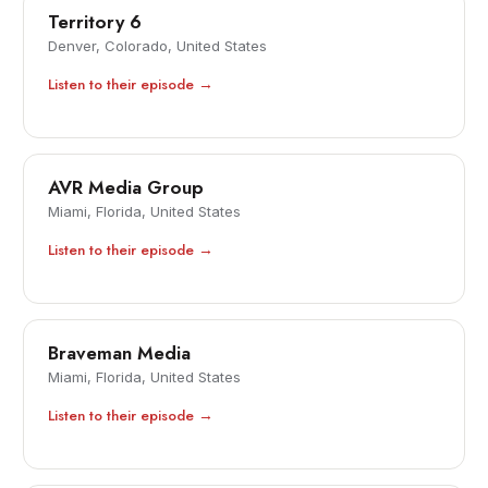
Territory 6
Denver, Colorado, United States
Listen to their episode →
AVR Media Group
Miami, Florida, United States
Listen to their episode →
Braveman Media
Miami, Florida, United States
Listen to their episode →