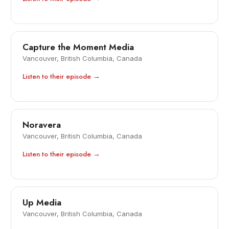
Capture the Moment Media
Vancouver, British Columbia, Canada
Listen to their episode →
Noravera
Vancouver, British Columbia, Canada
Listen to their episode →
Up Media
Vancouver, British Columbia, Canada