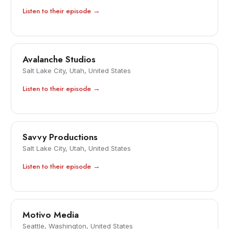
Listen to their episode →
Avalanche Studios
Salt Lake City, Utah, United States
Listen to their episode →
Savvy Productions
Salt Lake City, Utah, United States
Listen to their episode →
Motivo Media
Seattle, Washington, United States