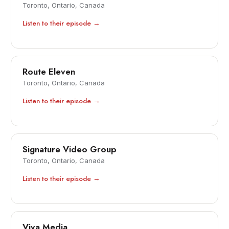
Toronto, Ontario, Canada
Listen to their episode →
Route Eleven
Toronto, Ontario, Canada
Listen to their episode →
Signature Video Group
Toronto, Ontario, Canada
Listen to their episode →
Viva Media