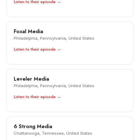
Listen to their episode →
Foxal Media
Philadelphia, Pennsylvania, United States
Listen to their episode →
Leveler Media
Philadelphia, Pennsylvania, United States
Listen to their episode →
6 Strong Media
Chattanooga, Tennessee, United States