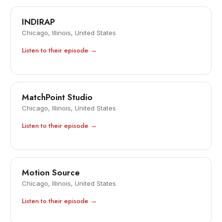
INDIRAP
Chicago, Illinois, United States
Listen to their episode →
MatchPoint Studio
Chicago, Illinois, United States
Listen to their episode →
Motion Source
Chicago, Illinois, United States
Listen to their episode →