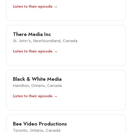
Listen to their episode →
There Media Inc
St. John's, Newfoundland, Canada
Listen to their episode →
Black & White Media
Hamilton, Ontario, Canada
Listen to their episode →
Bee Video Productions
Toronto, Ontario, Canada