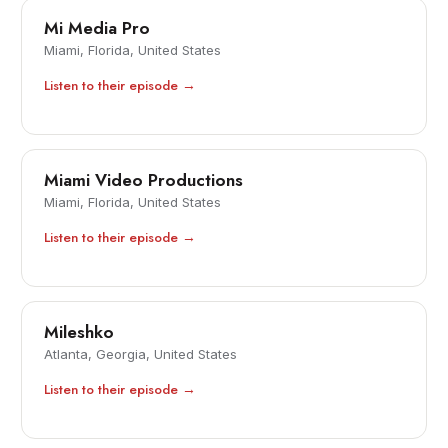
Mi Media Pro
Miami, Florida, United States
Listen to their episode →
Miami Video Productions
Miami, Florida, United States
Listen to their episode →
Mileshko
Atlanta, Georgia, United States
Listen to their episode →