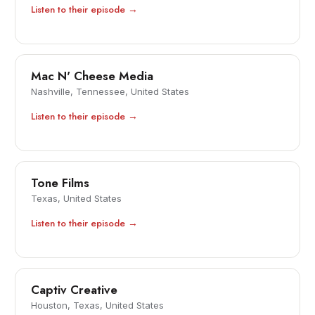
Listen to their episode →
Mac N' Cheese Media
Nashville, Tennessee, United States
Listen to their episode →
Tone Films
Texas, United States
Listen to their episode →
Captiv Creative
Houston, Texas, United States