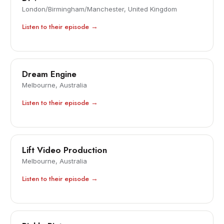
London/Birmingham/Manchester, United Kingdom
Listen to their episode →
Dream Engine
Melbourne, Australia
Listen to their episode →
Lift Video Production
Melbourne, Australia
Listen to their episode →