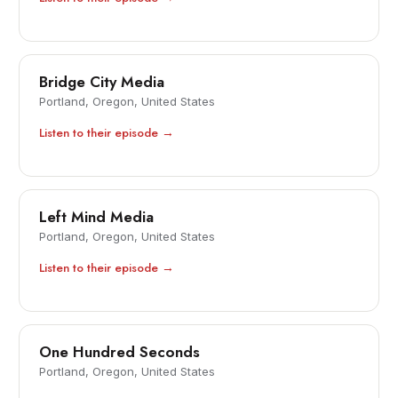
Bridge City Media
Portland, Oregon, United States
Listen to their episode →
Left Mind Media
Portland, Oregon, United States
Listen to their episode →
One Hundred Seconds
Portland, Oregon, United States