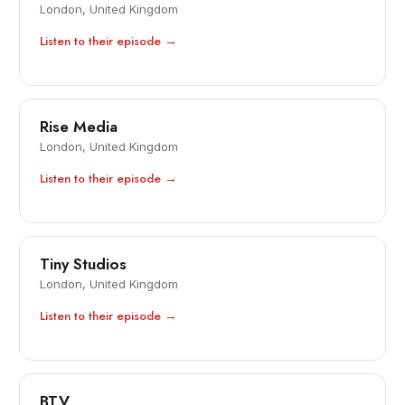
London, United Kingdom
Listen to their episode →
Rise Media
London, United Kingdom
Listen to their episode →
Tiny Studios
London, United Kingdom
Listen to their episode →
BTV