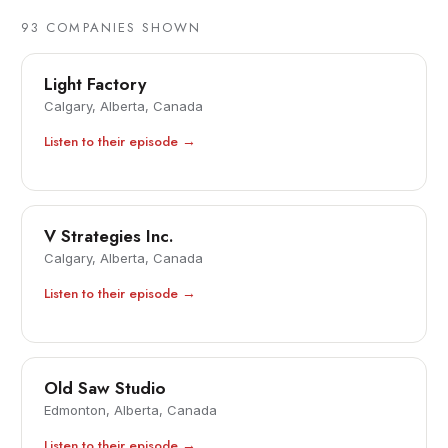
93
COMPANIES SHOWN
Light Factory
Calgary, Alberta, Canada
Listen to their episode →
V Strategies Inc.
Calgary, Alberta, Canada
Listen to their episode →
Old Saw Studio
Edmonton, Alberta, Canada
Listen to their episode →