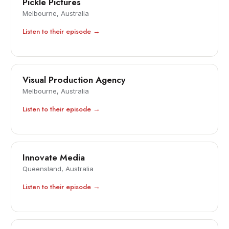
Pickle Pictures
Melbourne, Australia
Listen to their episode →
Visual Production Agency
Melbourne, Australia
Listen to their episode →
Innovate Media
Queensland, Australia
Listen to their episode →