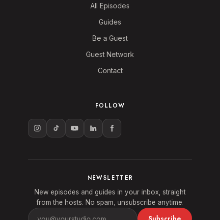
All Episodes
Guides
Be a Guest
Guest Network
Contact
FOLLOW
NEWSLETTER
New episodes and guides in your inbox, straight
from the hosts. No spam, unsubscribe anytime.
Subscribe