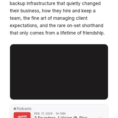
backup infrastructure that quietly changed
their business, how they hire and keep a
team, the fine art of managing client
expectations, and the rare on-set shorthand
that only comes from a lifetime of friendship.