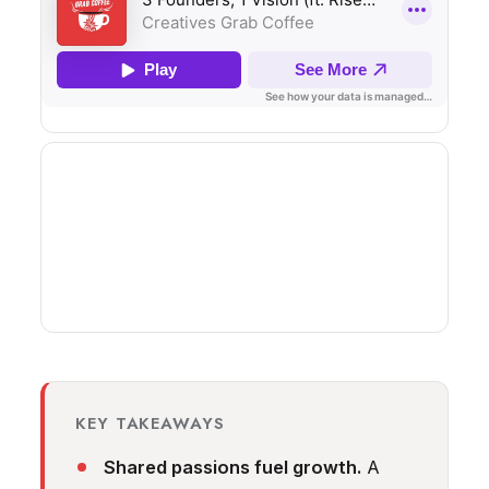
KEY TAKEAWAYS
Shared passions fuel growth.
A