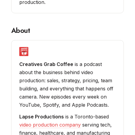
production.
About
Creatives Grab Coffee
is a podcast
about the business behind video
production: sales, strategy, pricing, team
building, and everything that happens off
camera. New episodes every week on
YouTube, Spotify, and Apple Podcasts.
Lapse Productions
is a Toronto-based
video production company
serving tech,
finance, healthcare, and manufacturing