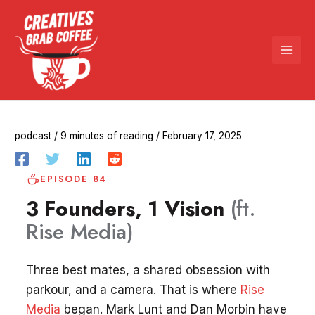
Skip
to
content
podcast
/
9 minutes of reading
/
February 17, 2025
EPISODE 84
3 Founders, 1 Vision
(ft.
Rise Media)
Three best mates, a shared obsession with
parkour, and a camera. That is where
Rise
Media
began. Mark Lunt and Dan Morbin have