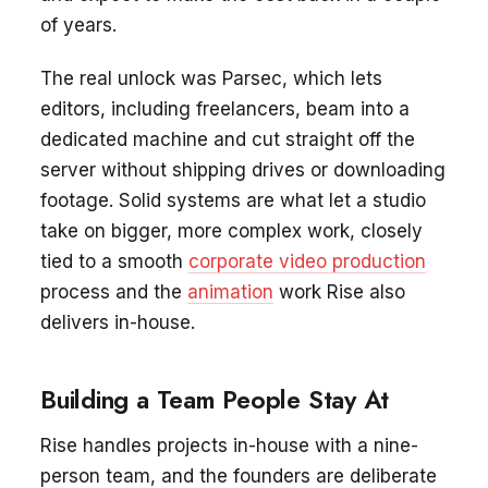
of years.
The real unlock was Parsec, which lets
editors, including freelancers, beam into a
dedicated machine and cut straight off the
server without shipping drives or downloading
footage. Solid systems are what let a studio
take on bigger, more complex work, closely
tied to a smooth
corporate video production
process and the
animation
work Rise also
delivers in-house.
Building a Team People Stay At
Rise handles projects in-house with a nine-
person team, and the founders are deliberate