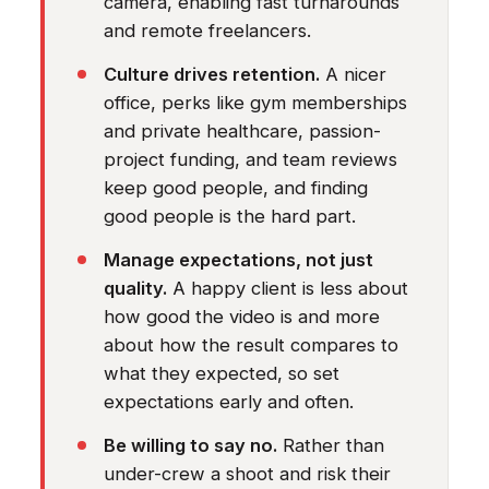
camera, enabling fast turnarounds
and remote freelancers.
Culture drives retention.
A nicer
office, perks like gym memberships
and private healthcare, passion-
project funding, and team reviews
keep good people, and finding
good people is the hard part.
Manage expectations, not just
quality.
A happy client is less about
how good the video is and more
about how the result compares to
what they expected, so set
expectations early and often.
Be willing to say no.
Rather than
under-crew a shoot and risk their