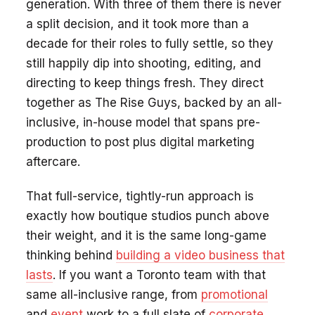
generation. With three of them there is never
a split decision, and it took more than a
decade for their roles to fully settle, so they
still happily dip into shooting, editing, and
directing to keep things fresh. They direct
together as The Rise Guys, backed by an all-
inclusive, in-house model that spans pre-
production to post plus digital marketing
aftercare.
That full-service, tightly-run approach is
exactly how boutique studios punch above
their weight, and it is the same long-game
thinking behind
building a video business that
lasts
. If you want a Toronto team with that
same all-inclusive range, from
promotional
and
event
work to a full slate of
corporate