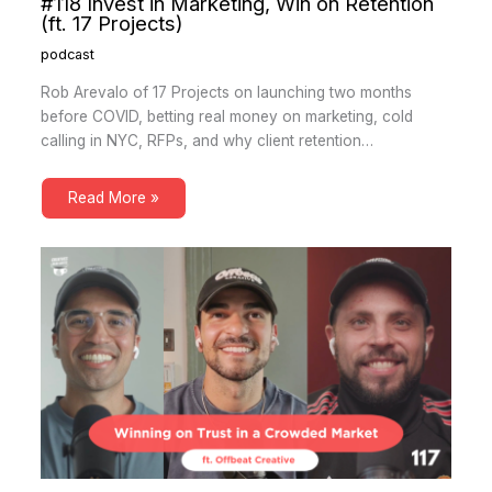
#118 Invest in Marketing, Win on Retention
(ft. 17 Projects)
podcast
Rob Arevalo of 17 Projects on launching two months
before COVID, betting real money on marketing, cold
calling in NYC, RFPs, and why client retention…
Read More »