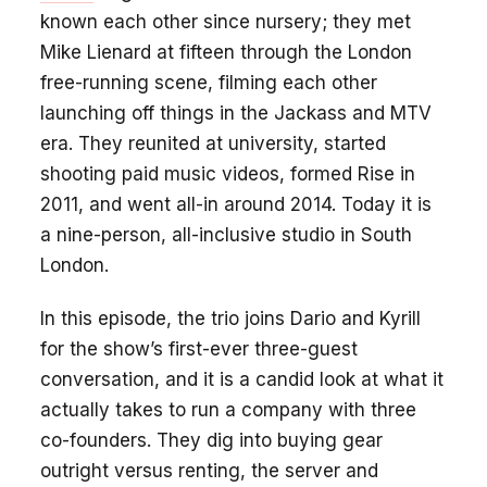
known each other since nursery; they met
Mike Lienard at fifteen through the London
free-running scene, filming each other
launching off things in the Jackass and MTV
era. They reunited at university, started
shooting paid music videos, formed Rise in
2011, and went all-in around 2014. Today it is
a nine-person, all-inclusive studio in South
London.
In this episode, the trio joins Dario and Kyrill
for the show’s first-ever three-guest
conversation, and it is a candid look at what it
actually takes to run a company with three
co-founders. They dig into buying gear
outright versus renting, the server and