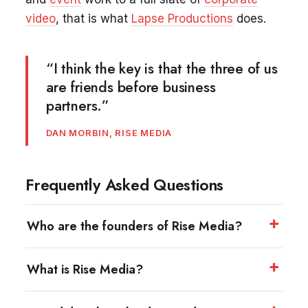
video
, that is what
Lapse Productions
does.
“I think the key is that the three of us
are friends before business
partners.”
DAN MORBIN, RISE MEDIA
Frequently Asked Questions
Who are the founders of Rise Media?
What is Rise Media?