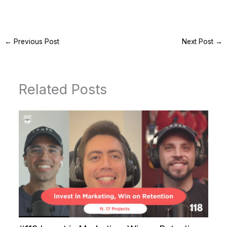
←
Previous Post
Next Post
→
Related Posts