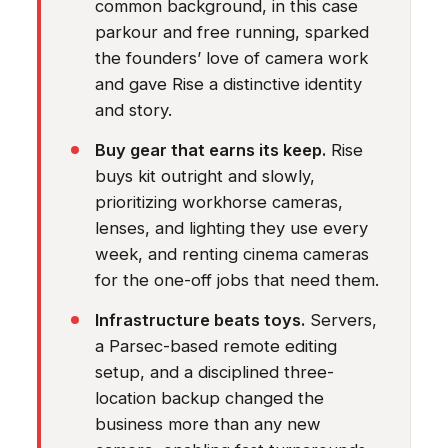
common background, in this case
parkour and free running, sparked
the founders’ love of camera work
and gave Rise a distinctive identity
and story.
Buy gear that earns its keep.
Rise
buys kit outright and slowly,
prioritizing workhorse cameras,
lenses, and lighting they use every
week, and renting cinema cameras
for the one-off jobs that need them.
Infrastructure beats toys.
Servers,
a Parsec-based remote editing
setup, and a disciplined three-
location backup changed the
business more than any new