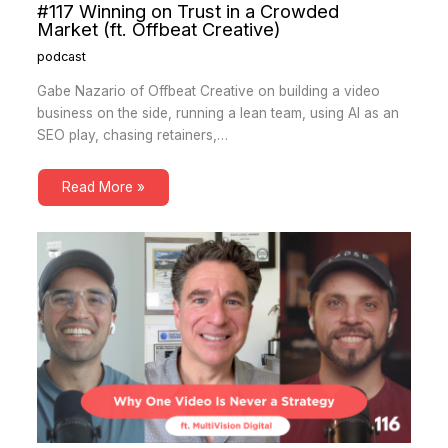
#117 Winning on Trust in a Crowded
Market (ft. Offbeat Creative)
podcast
Gabe Nazario of Offbeat Creative on building a video
business on the side, running a lean team, using AI as an
SEO play, chasing retainers,…
Read More »