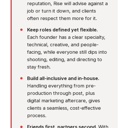
reputation, Rise will advise against a
job or turn it down, and clients
often respect them more for it.
Keep roles defined yet flexible.
Each founder has a clear specialty,
technical, creative, and people-
facing, while everyone still dips into
shooting, editing, and directing to
stay fresh.
Build all-inclusive and in-house.
Handling everything from pre-
production through post, plus
digital marketing aftercare, gives
clients a seamless, cost-effective
process.
Friends first, partners second.
With