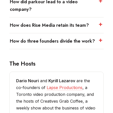
How did parkour lead to a video
company?
How does Rise Media retain its team?
How do three founders divide the work?
The Hosts
Dario Nouri
and
Kyrill Lazarov
are the
co-founders of
Lapse Productions
, a
Toronto video production company, and
the hosts of Creatives Grab Coffee, a
weekly show about the business of video