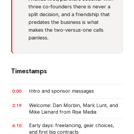
three co-founders there is never a
split decision, and a friendship that
predates the business is what
makes the two-versus-one calls
painless.
Timestamps
0:00
Intro and sponsor messages
2:19
Welcome: Dan Morbin, Mark Lunt, and
Mike Lienard from Rise Media
6:10
Early days: freelancing, gear choices,
and first big contracts