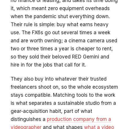
no finance or leasing, and takes its time doing
it, which meant zero equipment overheads
when the pandemic shut everything down.
Their rule is simple: buy what earns heavy
use. The FX6s go out several times a week
and are worth owning; a cinema camera used
two or three times a year is cheaper to rent,
so they sold their beloved RED Gemini and
hire in for the jobs that call for it.
They also buy into whatever their trusted
freelancers shoot on, so the whole ecosystem
stays compatible. Matching tools to the work
is what separates a sustainable studio from a
gear-acquisition habit, part of what
distinguishes a
production company from a
videographer
and what shapes
what a video