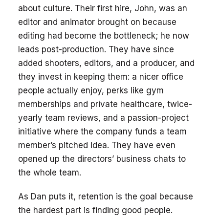
about culture. Their first hire, John, was an
editor and animator brought on because
editing had become the bottleneck; he now
leads post-production. They have since
added shooters, editors, and a producer, and
they invest in keeping them: a nicer office
people actually enjoy, perks like gym
memberships and private healthcare, twice-
yearly team reviews, and a passion-project
initiative where the company funds a team
member’s pitched idea. They have even
opened up the directors’ business chats to
the whole team.
As Dan puts it, retention is the goal because
the hardest part is finding good people.