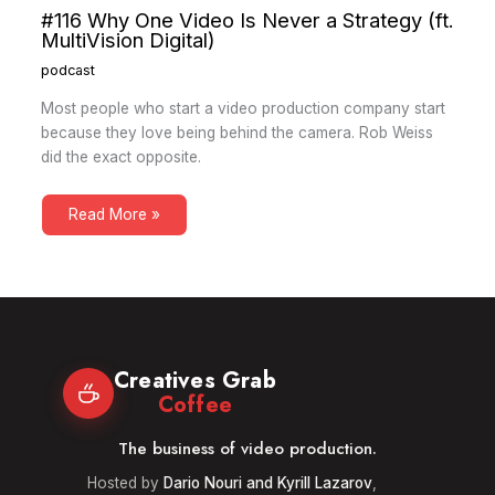
#116 Why One Video Is Never a Strategy (ft.
MultiVision Digital)
podcast
Most people who start a video production company start
because they love being behind the camera. Rob Weiss
did the exact opposite.
Read More »
Creatives Grab
Coffee
The business of video production.
Hosted by
Dario Nouri and Kyrill Lazarov
,