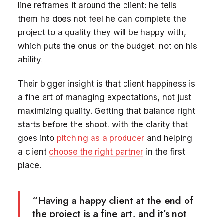
line reframes it around the client: he tells
them he does not feel he can complete the
project to a quality they will be happy with,
which puts the onus on the budget, not on his
ability.
Their bigger insight is that client happiness is
a fine art of managing expectations, not just
maximizing quality. Getting that balance right
starts before the shoot, with the clarity that
goes into
pitching as a producer
and helping
a client
choose the right partner
in the first
place.
“Having a happy client at the end of
the project is a fine art, and it’s not