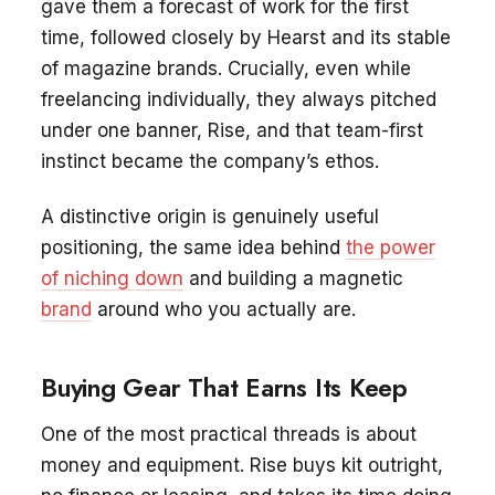
gave them a forecast of work for the first
time, followed closely by Hearst and its stable
of magazine brands. Crucially, even while
freelancing individually, they always pitched
under one banner, Rise, and that team-first
instinct became the company’s ethos.
A distinctive origin is genuinely useful
positioning, the same idea behind
the power
of niching down
and building a magnetic
brand
around who you actually are.
Buying Gear That Earns Its Keep
One of the most practical threads is about
money and equipment. Rise buys kit outright,