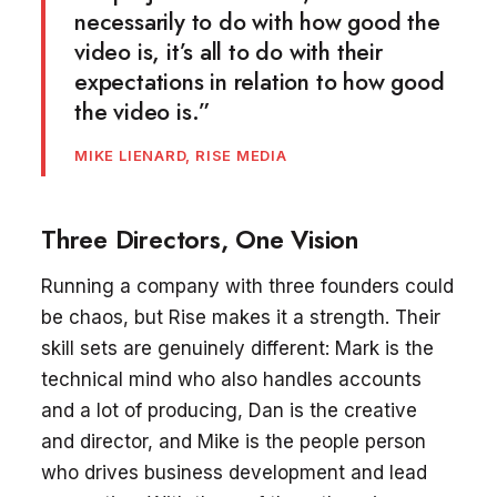
necessarily to do with how good the
video is, it’s all to do with their
expectations in relation to how good
the video is.”
MIKE LIENARD, RISE MEDIA
Three Directors, One Vision
Running a company with three founders could
be chaos, but Rise makes it a strength. Their
skill sets are genuinely different: Mark is the
technical mind who also handles accounts
and a lot of producing, Dan is the creative
and director, and Mike is the people person
who drives business development and lead