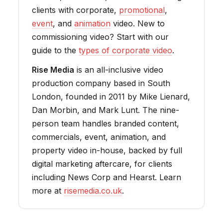
clients with corporate,
promotional
,
event
, and
animation
video. New to
commissioning video? Start with our
guide to the
types of corporate video
.
Rise Media
is an all-inclusive video
production company based in South
London, founded in 2011 by Mike Lienard,
Dan Morbin, and Mark Lunt. The nine-
person team handles branded content,
commercials, event, animation, and
property video in-house, backed by full
digital marketing aftercare, for clients
including News Corp and Hearst. Learn
more at
risemedia.co.uk
.