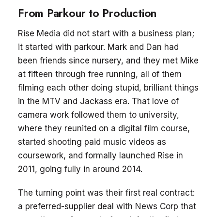
From Parkour to Production
Rise Media did not start with a business plan;
it started with parkour. Mark and Dan had
been friends since nursery, and they met Mike
at fifteen through free running, all of them
filming each other doing stupid, brilliant things
in the MTV and Jackass era. That love of
camera work followed them to university,
where they reunited on a digital film course,
started shooting paid music videos as
coursework, and formally launched Rise in
2011, going fully in around 2014.
The turning point was their first real contract:
a preferred-supplier deal with News Corp that