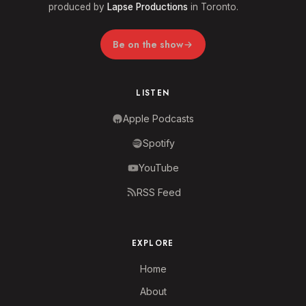
produced by
Lapse Productions
in Toronto.
Be on the show
LISTEN
Apple Podcasts
Spotify
YouTube
RSS Feed
EXPLORE
Home
About