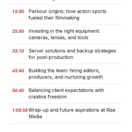
15:20
Parkour origins: how action sports
fueled their filmmaking
25:50
Investing in the right equipment:
cameras, lenses, and tools
32:10
Server solutions and backup strategies
for post-production
42:40
Building the team: hiring editors,
producers, and nurturing growth
56:40
Balancing client expectations with
creative freedom
1:05:58
Wrap-up and future aspirations at Rise
Media