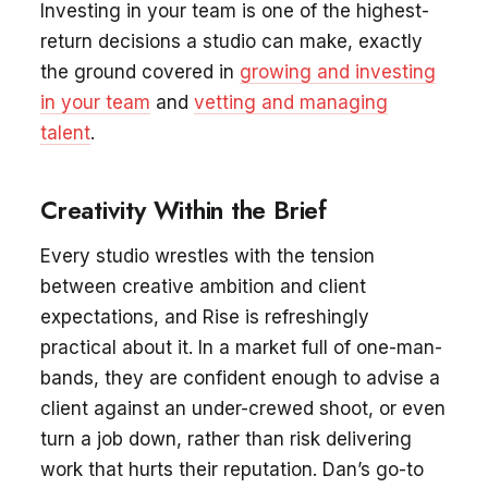
Investing in your team is one of the highest-
return decisions a studio can make, exactly
the ground covered in
growing and investing
in your team
and
vetting and managing
talent
.
Creativity Within the Brief
Every studio wrestles with the tension
between creative ambition and client
expectations, and Rise is refreshingly
practical about it. In a market full of one-man-
bands, they are confident enough to advise a
client against an under-crewed shoot, or even
turn a job down, rather than risk delivering
work that hurts their reputation. Dan’s go-to