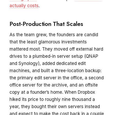
actually costs
.
Post-Production That Scales
As the team grew, the founders are candid
that the least glamorous investments
mattered most. They moved off external hard
drives to a plumbed-in server setup (QNAP
and Synology), added dedicated edit
machines, and built a three-location backup:
the primary edit server in the office, a second
office server for the archive, and an offsite
copy at a founder’s home. When Dropbox
hiked its price to roughly nine thousand a
year, they bought their own servers instead
and expect to make the cost back in a couple