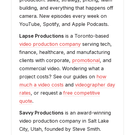
building, and everything that happens off
camera. New episodes every week on
YouTube, Spotify, and Apple Podcasts.
Lapse Productions
is a Toronto-based
video production company
serving tech,
finance, healthcare, and manufacturing
clients with corporate,
promotional
, and
commercial video. Wondering what a
project costs? See our guides on
how
much a video costs
and
videographer day
rates
, or request a
free competitive
quote
.
Savvy Productions
is an award-winning
video production company in Salt Lake
City, Utah, founded by Steve Smith.