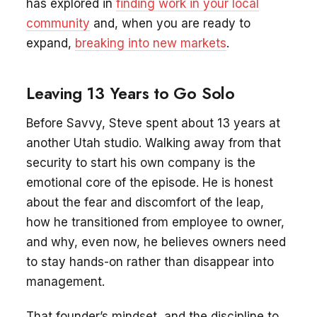
has explored in
finding work in your local
community
and, when you are ready to
expand,
breaking into new markets
.
Leaving 13 Years to Go Solo
Before Savvy, Steve spent about 13 years at
another Utah studio. Walking away from that
security to start his own company is the
emotional core of the episode. He is honest
about the fear and discomfort of the leap,
how he transitioned from employee to owner,
and why, even now, he believes owners need
to stay hands-on rather than disappear into
management.
That founder’s mindset, and the discipline to