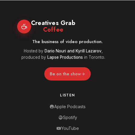
Creatives Grab
Coffee
The business of video production.
Hosted by
Dario Nouri and Kyrill Lazarov
,
produced by
Lapse Productions
in Toronto.
Be on the show
LISTEN
Apple Podcasts
Spotify
YouTube