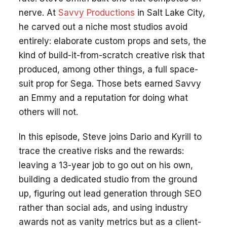
nerve. At
Savvy Productions
in Salt Lake City,
he carved out a niche most studios avoid
entirely: elaborate custom props and sets, the
kind of build-it-from-scratch creative risk that
produced, among other things, a full space-
suit prop for Sega. Those bets earned Savvy
an Emmy and a reputation for doing what
others will not.
In this episode, Steve joins Dario and Kyrill to
trace the creative risks and the rewards:
leaving a 13-year job to go out on his own,
building a dedicated studio from the ground
up, figuring out lead generation through SEO
rather than social ads, and using industry
awards not as vanity metrics but as a client-