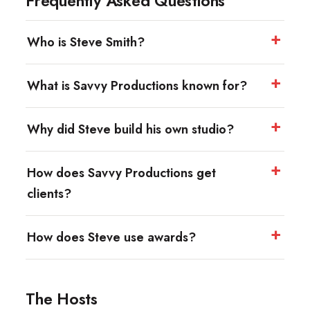
Frequently Asked Questions
Who is Steve Smith?
What is Savvy Productions known for?
Why did Steve build his own studio?
How does Savvy Productions get
clients?
How does Steve use awards?
The Hosts