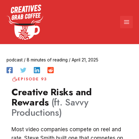
Skip
to
content
podcast
/
8 minutes of reading
/
April 21, 2025
EPISODE 93
Creative Risks and
Rewards
(ft. Savvy
Productions)
Most video companies compete on reel and
rate. Steve Smith built one that competes on