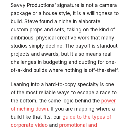
Savvy Productions’ signature is not a camera
package or a house style, it is a willingness to
build. Steve found a niche in elaborate
custom props and sets, taking on the kind of
ambitious, physical creative work that many
studios simply decline. The payoff is standout
projects and awards, but it also means real
challenges in budgeting and quoting for one-
of-a-kind builds where nothing is off-the-shelf.
Leaning into a hard-to-copy specialty is one
of the most reliable ways to escape a race to
the bottom, the same logic behind the
power
of niching down
. If you are mapping where a
build like that fits, our
guide to the types of
corporate video
and
promotional and