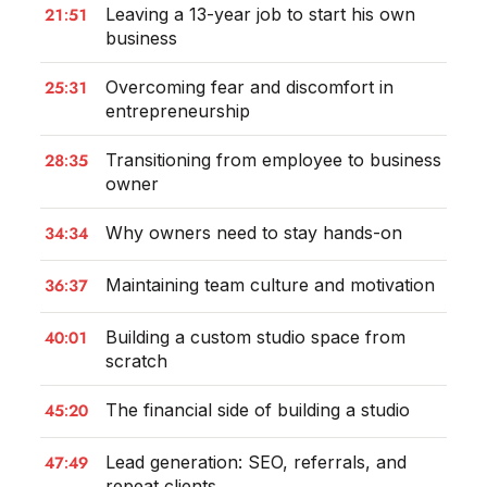
21:51
Leaving a 13-year job to start his own
business
25:31
Overcoming fear and discomfort in
entrepreneurship
28:35
Transitioning from employee to business
owner
34:34
Why owners need to stay hands-on
36:37
Maintaining team culture and motivation
40:01
Building a custom studio space from
scratch
45:20
The financial side of building a studio
47:49
Lead generation: SEO, referrals, and
repeat clients