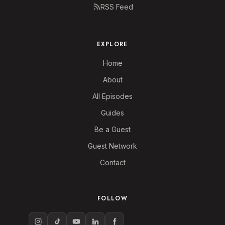
RSS Feed
EXPLORE
Home
About
All Episodes
Guides
Be a Guest
Guest Network
Contact
FOLLOW