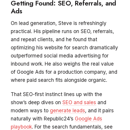
Getting Found: SEO, Referrals, and
Ads
On lead generation, Steve is refreshingly
practical. His pipeline runs on SEO, referrals,
and repeat clients, and he found that
optimizing his website for search dramatically
outperformed social media advertising for
inbound work. He also weighs the real value
of Google Ads for a production company, and
where paid search fits alongside organic.
That SEO-first instinct lines up with the
show’s deep dives on
SEO and sales
and
modern ways to
generate leads
, and it pairs
naturally with Republic24’s
Google Ads
playbook
. For the search fundamentals, see