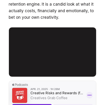
retention engine. It is a candid look at what it
actually costs, financially and emotionally, to
bet on your own creativity.