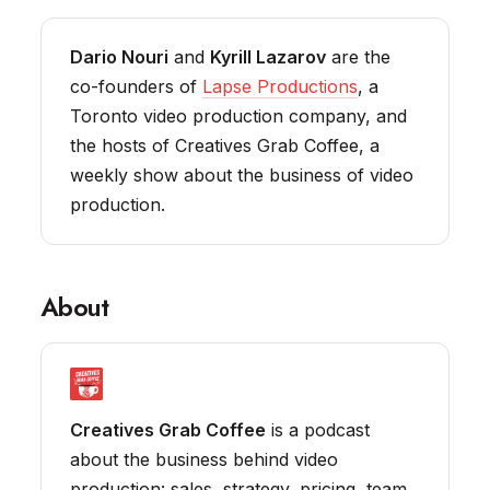
Dario Nouri
and
Kyrill Lazarov
are the
co-founders of
Lapse Productions
, a
Toronto video production company, and
the hosts of Creatives Grab Coffee, a
weekly show about the business of video
production.
About
Creatives Grab Coffee
is a podcast
about the business behind video
production: sales, strategy, pricing, team