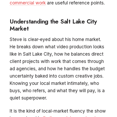
commercial work
are useful reference points.
Understanding the Salt Lake City
Market
Steve is clear-eyed about his home market.
He breaks down what video production looks
like in Salt Lake City, how he balances direct
client projects with work that comes through
ad agencies, and how he handles the budget
uncertainty baked into custom creative jobs.
Knowing your local market intimately, who
buys, who refers, and what they will pay, is a
quiet superpower.
It is the kind of local-market fluency the show