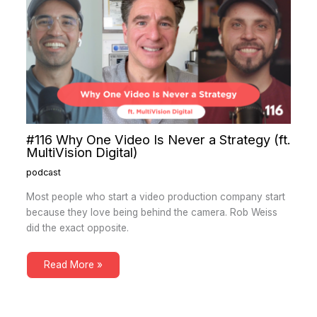
#116 Why One Video Is Never a Strategy (ft.
MultiVision Digital)
podcast
Most people who start a video production company start
because they love being behind the camera. Rob Weiss
did the exact opposite.
Read More »