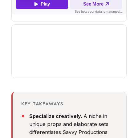
KEY TAKEAWAYS
Specialize creatively.
A niche in
unique props and elaborate sets
differentiates Savvy Productions