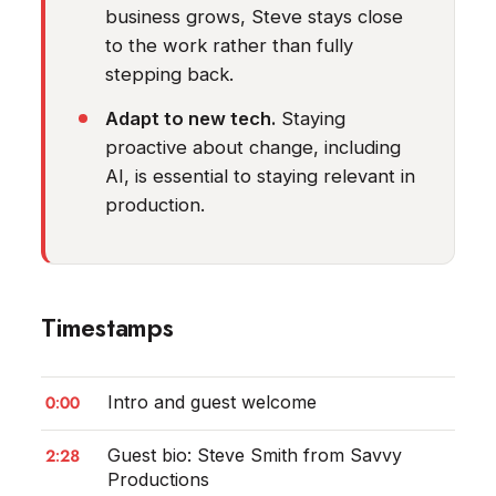
business grows, Steve stays close
to the work rather than fully
stepping back.
Adapt to new tech.
Staying
proactive about change, including
AI, is essential to staying relevant in
production.
Timestamps
0:00
Intro and guest welcome
2:28
Guest bio: Steve Smith from Savvy
Productions