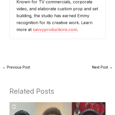
Known for TV commercials, corporate
video, and elaborate custom prop and set
building, the studio has earned Emmy
recognition for its creative work. Learn
more at
savvyproductions.com
.
←
Previous Post
Next Post
→
Related Posts