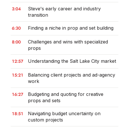
3:04
Steve's early career and industry
transition
6:30
Finding a niche in prop and set building
8:00
Challenges and wins with specialized
props
12:57
Understanding the Salt Lake City market
15:21
Balancing client projects and ad-agency
work
16:27
Budgeting and quoting for creative
props and sets
18:51
Navigating budget uncertainty on
custom projects