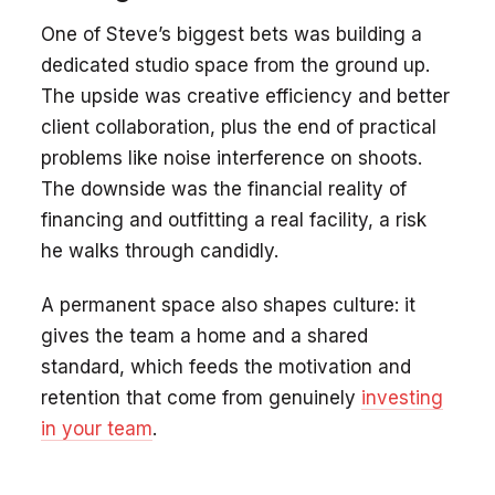
One of Steve’s biggest bets was building a
dedicated studio space from the ground up.
The upside was creative efficiency and better
client collaboration, plus the end of practical
problems like noise interference on shoots.
The downside was the financial reality of
financing and outfitting a real facility, a risk
he walks through candidly.
A permanent space also shapes culture: it
gives the team a home and a shared
standard, which feeds the motivation and
retention that come from genuinely
investing
in your team
.