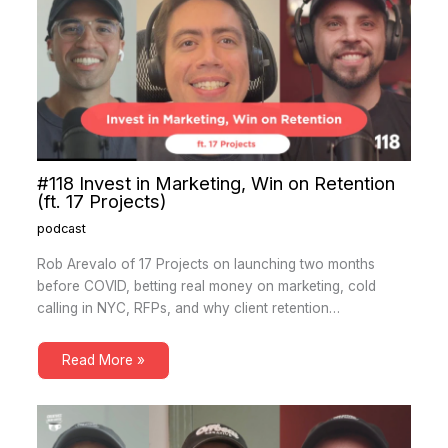
#118 Invest in Marketing, Win on Retention
(ft. 17 Projects)
podcast
Rob Arevalo of 17 Projects on launching two months
before COVID, betting real money on marketing, cold
calling in NYC, RFPs, and why client retention…
Read More »