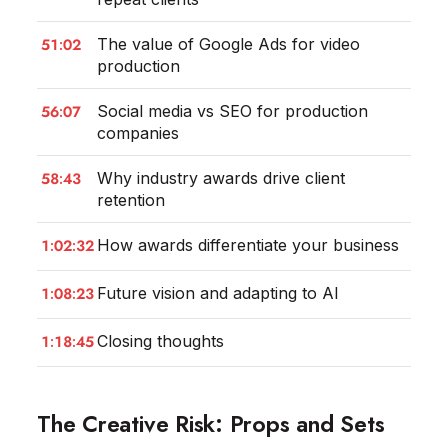
51:02
The value of Google Ads for video
production
56:07
Social media vs SEO for production
companies
58:43
Why industry awards drive client
retention
1:02:32
How awards differentiate your business
1:08:23
Future vision and adapting to AI
1:18:45
Closing thoughts
The Creative Risk: Props and Sets