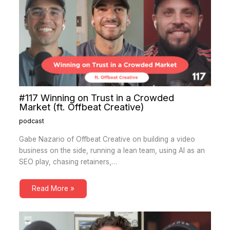
#117 Winning on Trust in a Crowded
Market (ft. Offbeat Creative)
podcast
Gabe Nazario of Offbeat Creative on building a video
business on the side, running a lean team, using AI as an
SEO play, chasing retainers,…
Read More »