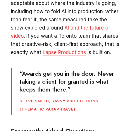
adaptable about where the industry is going,
including how to fold AI into production rather
than fear it, the same measured take the
show explored around
AI and the future of
video
. If you want a Toronto team that shares
that creative-risk, client-first approach, that is
exactly what
Lapse Productions
is built on.
“Awards get you in the door. Never
taking a client for granted is what
keeps them there.”
STEVE SMITH, SAVVY PRODUCTIONS
(THEMATIC PARAPHRASE)