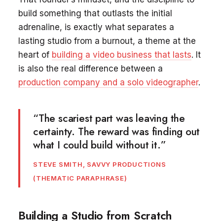
build something that outlasts the initial
adrenaline, is exactly what separates a
lasting studio from a burnout, a theme at the
heart of
building a video business that lasts
. It
is also the real difference between a
production company and a solo videographer
.
“The scariest part was leaving the
certainty. The reward was finding out
what I could build without it.”
STEVE SMITH, SAVVY PRODUCTIONS
(THEMATIC PARAPHRASE)
Building a Studio from Scratch