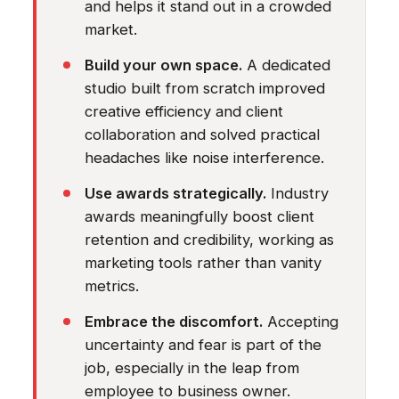
and helps it stand out in a crowded
market.
Build your own space.
A dedicated
studio built from scratch improved
creative efficiency and client
collaboration and solved practical
headaches like noise interference.
Use awards strategically.
Industry
awards meaningfully boost client
retention and credibility, working as
marketing tools rather than vanity
metrics.
Embrace the discomfort.
Accepting
uncertainty and fear is part of the
job, especially in the leap from
employee to business owner.