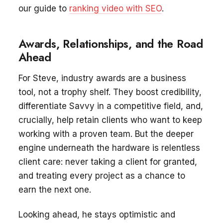
our guide to
ranking video with SEO
.
Awards, Relationships, and the Road
Ahead
For Steve, industry awards are a business
tool, not a trophy shelf. They boost credibility,
differentiate Savvy in a competitive field, and,
crucially, help retain clients who want to keep
working with a proven team. But the deeper
engine underneath the hardware is relentless
client care: never taking a client for granted,
and treating every project as a chance to
earn the next one.
Looking ahead, he stays optimistic and