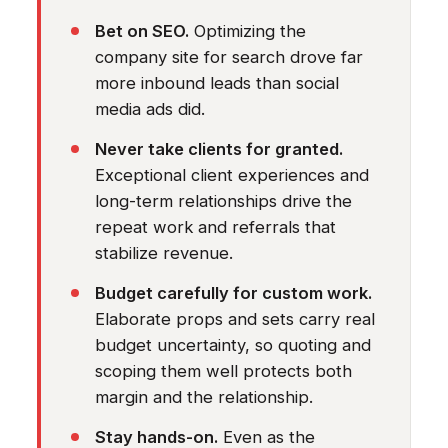
Bet on SEO.
Optimizing the
company site for search drove far
more inbound leads than social
media ads did.
Never take clients for granted.
Exceptional client experiences and
long-term relationships drive the
repeat work and referrals that
stabilize revenue.
Budget carefully for custom work.
Elaborate props and sets carry real
budget uncertainty, so quoting and
scoping them well protects both
margin and the relationship.
Stay hands-on.
Even as the