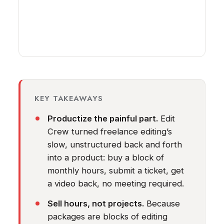
KEY TAKEAWAYS
Productize the painful part.
Edit
Crew turned freelance editing’s
slow, unstructured back and forth
into a product: buy a block of
monthly hours, submit a ticket, get
a video back, no meeting required.
Sell hours, not projects.
Because
packages are blocks of editing