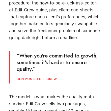
procedure, the how-to-be-a-kick-ass-editor-
at-Edit-Crew guide, plus client one-sheets
that capture each client’s preferences, which
together make editors genuinely swappable
and solve the freelancer problem of someone
going dark right before a deadline.
“When you're committed to growth,
sometimes it's harder to ensure
quality.”
BEN POSS, EDIT CREW
The model is what makes the quality math
survive. Edit Crew sells two packages,
roughly 15 hours a week and 40 hours a