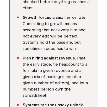
checked before anything reaches a
client.
Growth forces a small error rate.
Committing to growth means
accepting that not every hire and
not every edit will be perfect.
Systems hold the baseline, but
sometimes speed has to win.
Plan hiring against revenue.
Past
the early stage, tie headcount to a
formula (a given revenue and a
given mix of packages equals a
given number of editors), and let a
numbers person own the
spreadsheet.
Systems are the unsexy unlock.