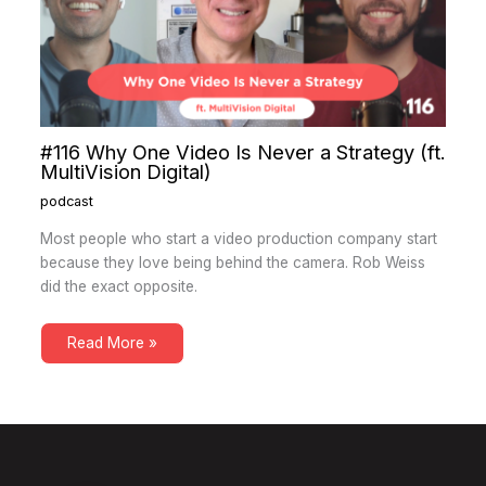
#116 Why One Video Is Never a Strategy (ft.
MultiVision Digital)
podcast
Most people who start a video production company start
because they love being behind the camera. Rob Weiss
did the exact opposite.
Read More »