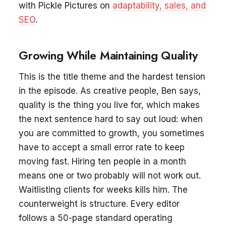
with Pickle Pictures on
adaptability, sales, and
SEO
.
Growing While Maintaining Quality
This is the title theme and the hardest tension
in the episode. As creative people, Ben says,
quality is the thing you live for, which makes
the next sentence hard to say out loud: when
you are committed to growth, you sometimes
have to accept a small error rate to keep
moving fast. Hiring ten people in a month
means one or two probably will not work out.
Waitlisting clients for weeks kills him. The
counterweight is structure. Every editor
follows a 50-page standard operating