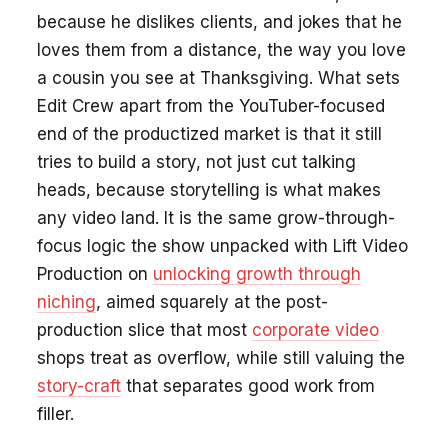
because he dislikes clients, and jokes that he
loves them from a distance, the way you love
a cousin you see at Thanksgiving. What sets
Edit Crew apart from the YouTuber-focused
end of the productized market is that it still
tries to build a story, not just cut talking
heads, because storytelling is what makes
any video land. It is the same grow-through-
focus logic the show unpacked with Lift Video
Production on
unlocking growth through
niching
, aimed squarely at the post-
production slice that most
corporate video
shops treat as overflow, while still valuing the
story-craft
that separates good work from
filler.