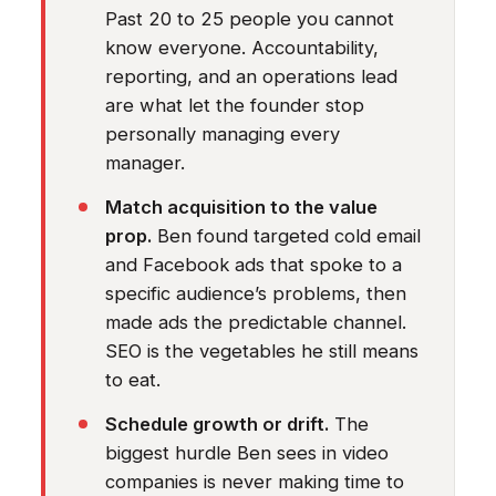
Past 20 to 25 people you cannot
know everyone. Accountability,
reporting, and an operations lead
are what let the founder stop
personally managing every
manager.
Match acquisition to the value
prop.
Ben found targeted cold email
and Facebook ads that spoke to a
specific audience’s problems, then
made ads the predictable channel.
SEO is the vegetables he still means
to eat.
Schedule growth or drift.
The
biggest hurdle Ben sees in video
companies is never making time to