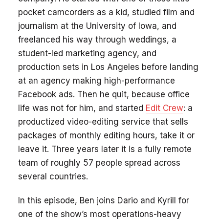
pocket camcorders as a kid, studied film and
journalism at the University of Iowa, and
freelanced his way through weddings, a
student-led marketing agency, and
production sets in Los Angeles before landing
at an agency making high-performance
Facebook ads. Then he quit, because office
life was not for him, and started
Edit Crew
: a
productized video-editing service that sells
packages of monthly editing hours, take it or
leave it. Three years later it is a fully remote
team of roughly 57 people spread across
several countries.
In this episode, Ben joins Dario and Kyrill for
one of the show’s most operations-heavy