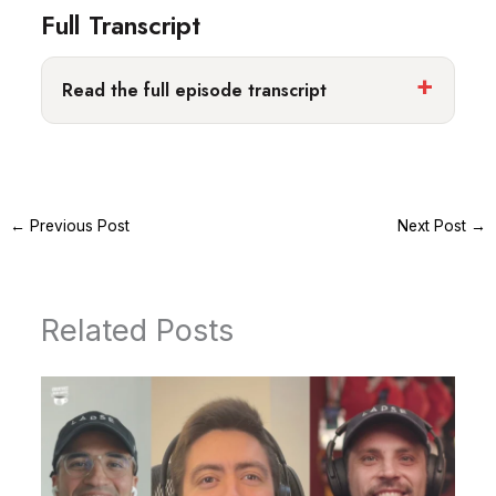
Full Transcript
Read the full episode transcript
←
Previous Post
Next Post
→
Related Posts