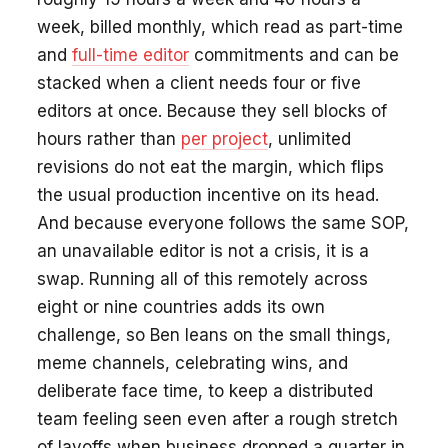
week, billed monthly, which read as part-time
and
full-time editor
commitments and can be
stacked when a client needs four or five
editors at once. Because they sell blocks of
hours rather than
per project
, unlimited
revisions do not eat the margin, which flips
the usual production incentive on its head.
And because everyone follows the same SOP,
an unavailable editor is not a crisis, it is a
swap. Running all of this remotely across
eight or nine countries adds its own
challenge, so Ben leans on the small things,
meme channels, celebrating wins, and
deliberate face time, to keep a distributed
team feeling seen even after a rough stretch
of layoffs when business dropped a quarter in