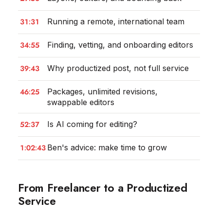
31:31
Running a remote, international team
34:55
Finding, vetting, and onboarding editors
39:43
Why productized post, not full service
46:25
Packages, unlimited revisions,
swappable editors
52:37
Is AI coming for editing?
1:02:43
Ben's advice: make time to grow
From Freelancer to a Productized
Service