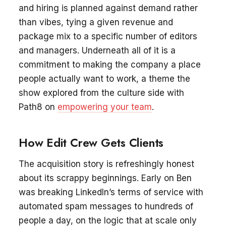
and hiring is planned against demand rather
than vibes, tying a given revenue and
package mix to a specific number of editors
and managers. Underneath all of it is a
commitment to making the company a place
people actually want to work, a theme the
show explored from the culture side with
Path8 on
empowering your team
.
How Edit Crew Gets Clients
The acquisition story is refreshingly honest
about its scrappy beginnings. Early on Ben
was breaking LinkedIn’s terms of service with
automated spam messages to hundreds of
people a day, on the logic that at scale only