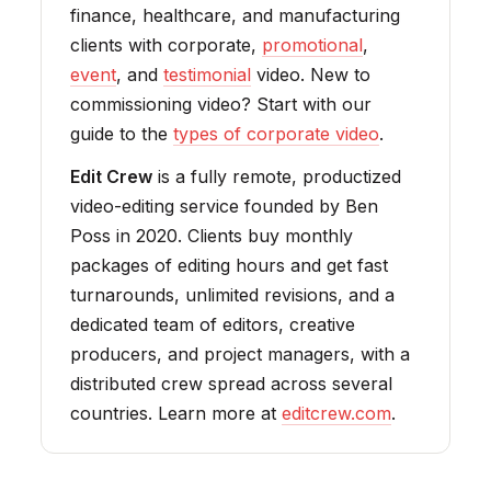
finance, healthcare, and manufacturing
clients with corporate,
promotional
,
event
, and
testimonial
video. New to
commissioning video? Start with our
guide to the
types of corporate video
.
Edit Crew
is a fully remote, productized
video-editing service founded by Ben
Poss in 2020. Clients buy monthly
packages of editing hours and get fast
turnarounds, unlimited revisions, and a
dedicated team of editors, creative
producers, and project managers, with a
distributed crew spread across several
countries. Learn more at
editcrew.com
.