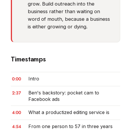
grow. Build outreach into the
business rather than waiting on
word of mouth, because a business
is either growing or dying.
Timestamps
0:00
Intro
2:37
Ben's backstory: pocket cam to
Facebook ads
4:00
What a productized editing service is
4:54
From one person to 57 in three years