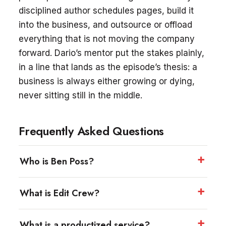
disciplined author schedules pages, build it
into the business, and outsource or offload
everything that is not moving the company
forward. Dario’s mentor put the stakes plainly,
in a line that lands as the episode’s thesis: a
business is always either growing or dying,
never sitting still in the middle.
Frequently Asked Questions
Who is Ben Poss?
What is Edit Crew?
What is a productized service?