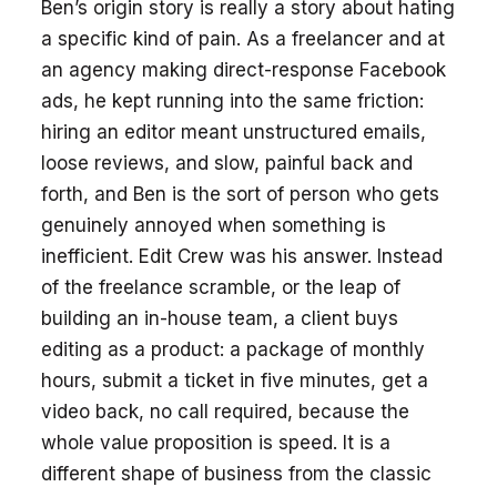
Ben’s origin story is really a story about hating
a specific kind of pain. As a freelancer and at
an agency making direct-response Facebook
ads, he kept running into the same friction:
hiring an editor meant unstructured emails,
loose reviews, and slow, painful back and
forth, and Ben is the sort of person who gets
genuinely annoyed when something is
inefficient. Edit Crew was his answer. Instead
of the freelance scramble, or the leap of
building an in-house team, a client buys
editing as a product: a package of monthly
hours, submit a ticket in five minutes, get a
video back, no call required, because the
whole value proposition is speed. It is a
different shape of business from the classic