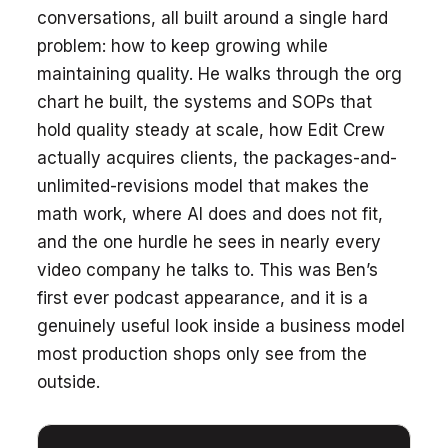
conversations, all built around a single hard
problem: how to keep growing while
maintaining quality. He walks through the org
chart he built, the systems and SOPs that
hold quality steady at scale, how Edit Crew
actually acquires clients, the packages-and-
unlimited-revisions model that makes the
math work, where AI does and does not fit,
and the one hurdle he sees in nearly every
video company he talks to. This was Ben’s
first ever podcast appearance, and it is a
genuinely useful look inside a business model
most production shops only see from the
outside.