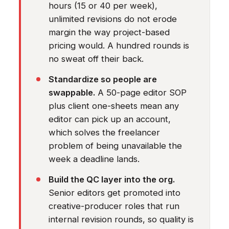
hours (15 or 40 per week),
unlimited revisions do not erode
margin the way project-based
pricing would. A hundred rounds is
no sweat off their back.
Standardize so people are
swappable.
A 50-page editor SOP
plus client one-sheets mean any
editor can pick up an account,
which solves the freelancer
problem of being unavailable the
week a deadline lands.
Build the QC layer into the org.
Senior editors get promoted into
creative-producer roles that run
internal revision rounds, so quality is