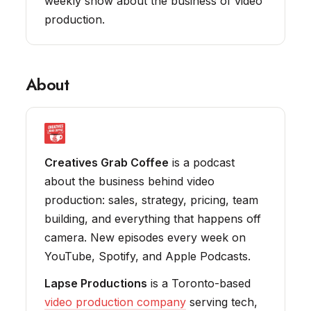
weekly show about the business of video
production.
About
Creatives Grab Coffee
is a podcast
about the business behind video
production: sales, strategy, pricing, team
building, and everything that happens off
camera. New episodes every week on
YouTube, Spotify, and Apple Podcasts.
Lapse Productions
is a Toronto-based
video production company
serving tech,