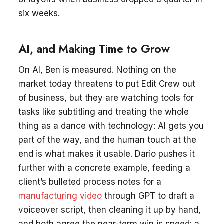
six weeks.
AI, and Making Time to Grow
On AI, Ben is measured. Nothing on the
market today threatens to put Edit Crew out
of business, but they are watching tools for
tasks like subtitling and treating the whole
thing as a dance with technology: AI gets you
part of the way, and the human touch at the
end is what makes it usable. Dario pushes it
further with a concrete example, feeding a
client’s bulleted process notes for a
manufacturing video
through GPT to draft a
voiceover script, then cleaning it up by hand,
and both agree the near-term win is speed: a