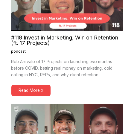
#118 Invest in Marketing, Win on Retention
(ft. 17 Projects)
podcast
Rob Arevalo of 17 Projects on launching two months
before COVID, betting real money on marketing, cold
calling in NYC, RFPs, and why client retention…
Read More »