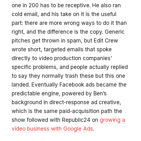
one in 200 has to be receptive. He also ran
cold email, and his take on it is the useful
part: there are more wrong ways to do it than
right, and the difference is the copy. Generic
pitches get thrown in spam, but Edit Crew
wrote short, targeted emails that spoke
directly to video production companies’
specific problems, and people actually replied
to say they normally trash these but this one
landed. Eventually Facebook ads became the
predictable engine, powered by Ben’s
background in direct-response ad creative,
which is the same paid-acquisition path the
show followed with Republic24 on
growing a
video business with Google Ads
.