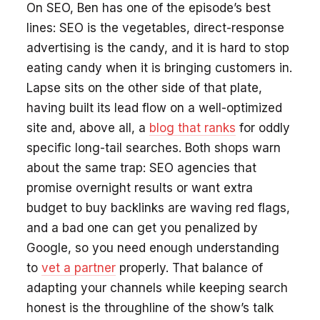
On SEO, Ben has one of the episode’s best
lines: SEO is the vegetables, direct-response
advertising is the candy, and it is hard to stop
eating candy when it is bringing customers in.
Lapse sits on the other side of that plate,
having built its lead flow on a well-optimized
site and, above all, a
blog that ranks
for oddly
specific long-tail searches. Both shops warn
about the same trap: SEO agencies that
promise overnight results or want extra
budget to buy backlinks are waving red flags,
and a bad one can get you penalized by
Google, so you need enough understanding
to
vet a partner
properly. That balance of
adapting your channels while keeping search
honest is the throughline of the show’s talk