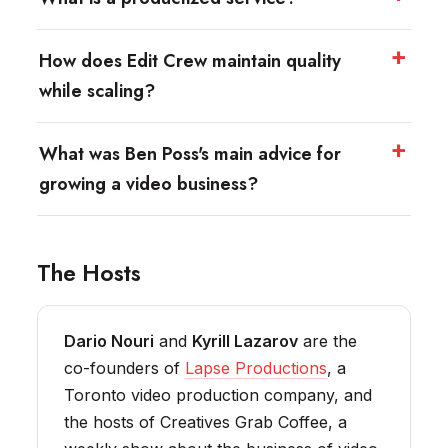
How does Edit Crew maintain quality
while scaling?
What was Ben Poss's main advice for
growing a video business?
The Hosts
Dario Nouri
and
Kyrill Lazarov
are the
co-founders of
Lapse Productions
, a
Toronto video production company, and
the hosts of Creatives Grab Coffee, a