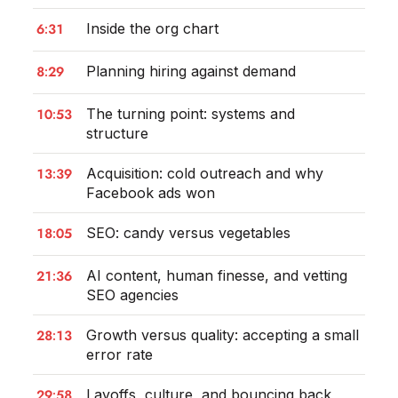
6:31
Inside the org chart
8:29
Planning hiring against demand
10:53
The turning point: systems and
structure
13:39
Acquisition: cold outreach and why
Facebook ads won
18:05
SEO: candy versus vegetables
21:36
AI content, human finesse, and vetting
SEO agencies
28:13
Growth versus quality: accepting a small
error rate
29:58
Layoffs, culture, and bouncing back