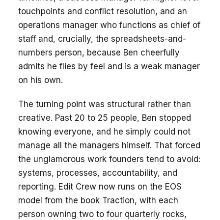
touchpoints and conflict resolution, and an
operations manager who functions as chief of
staff and, crucially, the spreadsheets-and-
numbers person, because Ben cheerfully
admits he flies by feel and is a weak manager
on his own.
The turning point was structural rather than
creative. Past 20 to 25 people, Ben stopped
knowing everyone, and he simply could not
manage all the managers himself. That forced
the unglamorous work founders tend to avoid:
systems, processes, accountability, and
reporting. Edit Crew now runs on the EOS
model from the book Traction, with each
person owning two to four quarterly rocks,