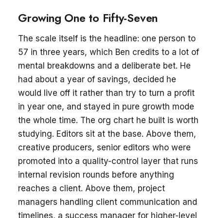
Growing One to Fifty-Seven
The scale itself is the headline: one person to
57 in three years, which Ben credits to a lot of
mental breakdowns and a deliberate bet. He
had about a year of savings, decided he
would live off it rather than try to turn a profit
in year one, and stayed in pure growth mode
the whole time. The org chart he built is worth
studying. Editors sit at the base. Above them,
creative producers, senior editors who were
promoted into a quality-control layer that runs
internal revision rounds before anything
reaches a client. Above them, project
managers handling client communication and
timelines, a success manager for higher-level