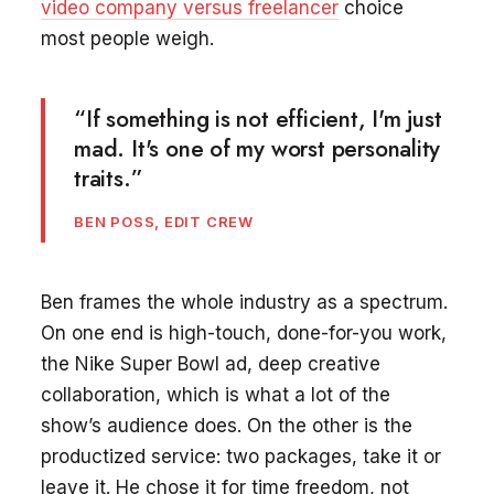
video company versus freelancer
choice
most people weigh.
“If something is not efficient, I'm just
mad. It's one of my worst personality
traits.”
BEN POSS, EDIT CREW
Ben frames the whole industry as a spectrum.
On one end is high-touch, done-for-you work,
the Nike Super Bowl ad, deep creative
collaboration, which is what a lot of the
show’s audience does. On the other is the
productized service: two packages, take it or
leave it. He chose it for time freedom, not