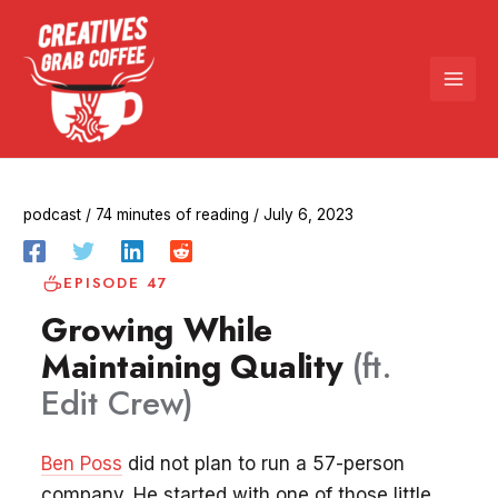
Skip
to
content
podcast
/
74 minutes of reading
/
July 6, 2023
EPISODE 47
Growing While
Maintaining Quality
(ft.
Edit Crew)
Ben Poss
did not plan to run a 57-person
company. He started with one of those little