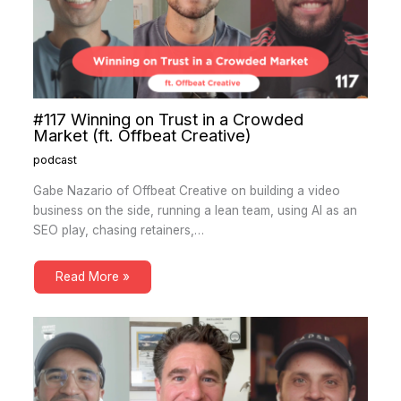
#117 Winning on Trust in a Crowded
Market (ft. Offbeat Creative)
podcast
Gabe Nazario of Offbeat Creative on building a video
business on the side, running a lean team, using AI as an
SEO play, chasing retainers,…
Read More »