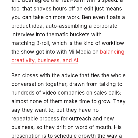
tool that shaves hours off an edit just means
you can take on more work. Ben even floats a
product idea, auto-assembling a corporate
interview into thematic buckets with
matching B-roll, which is the kind of workflow
the show got into with Mi Media on
balancing
creativity, business, and AI
.
Ben closes with the advice that ties the whole
conversation together, drawn from talking to
hundreds of video companies on sales calls:
almost none of them make time to grow. They
say they want to, but they have no
repeatable process for outreach and new
business, so they drift on word of mouth. His
prescription is to schedule growth the way a