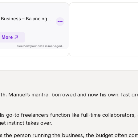
th.
Manuel’s mantra, borrowed and now his own: fast gr
is go-to freelancers function like full-time collaborator
t instinct takes over.
 the person running the business, the budget often com