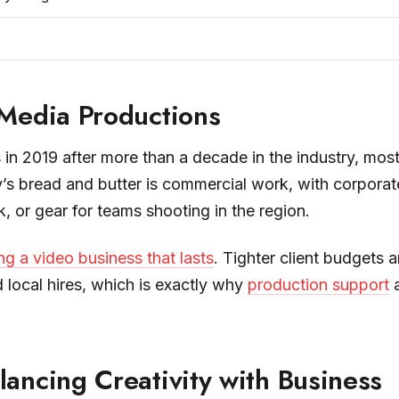
 Media Productions
in 2019 after more than a decade in the industry, mos
’s bread and butter is commercial work, with corporate
 or gear for teams shooting in the region.
ng a video business that lasts
. Tighter client budgets 
 local hires, which is exactly why
production support
a
ancing Creativity with Business