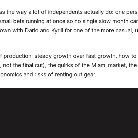
s the way a lot of independents actually do: one person
small bets running at once so no single slow month can
down with Dario and Kyrill for one of the more casual,
f production: steady growth over fast growth, how to 
n, not the final cut), the quirks of the Miami market,
onomics and risks of renting out gear.