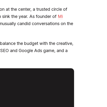
 at the center, a trusted circle of
 sink the year. As founder of
Mi
 unusually candid conversations on the
balance the budget with the creative,
 the SEO and Google Ads game, and a