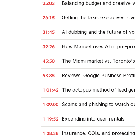
25:03
Balancing budget and creative w
26:15
Getting the take: executives, o
31:45
AI dubbing and the future of v
39:26
How Manuel uses AI in pre-pro
45:50
The Miami market vs. Toronto'
53:35
Reviews, Google Business Profi
1:01:42
The octopus method of lead ge
1:09:00
Scams and phishing to watch ou
1:19:52
Expanding into gear rentals
1:28:38
Insurance, COIs, and protectin