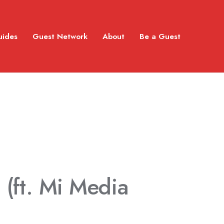
uides
Guest Network
About
Be a Guest
I
(ft. Mi Media