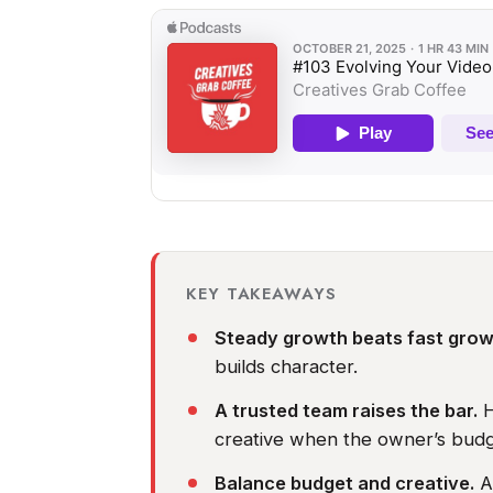
KEY TAKEAWAYS
Steady growth beats fast grow
builds character.
A trusted team raises the bar.
H
creative when the owner’s budge
Balance budget and creative.
As