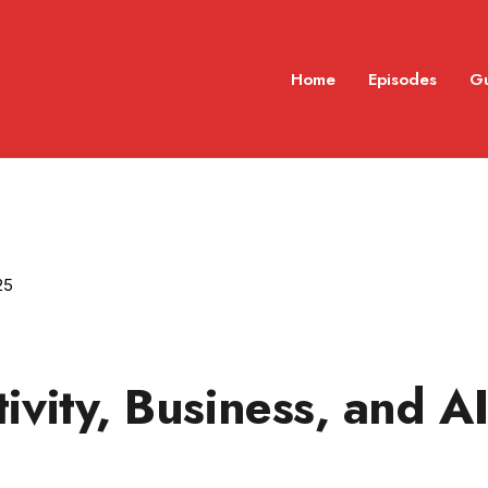
Home
Episodes
G
25
ivity, Business, and A