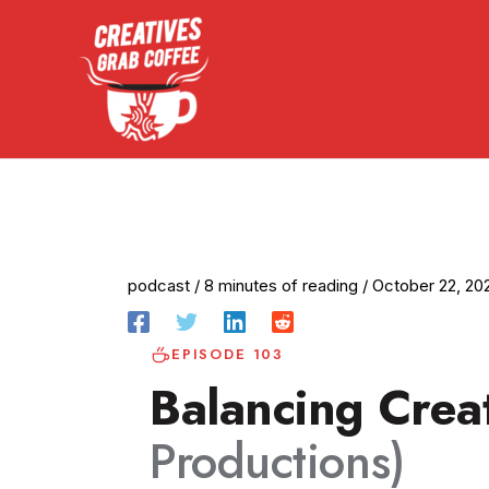
Skip
to
content
podcast
/
8 minutes of reading
/
October 22, 20
EPISODE 103
Balancing Creat
Productions)