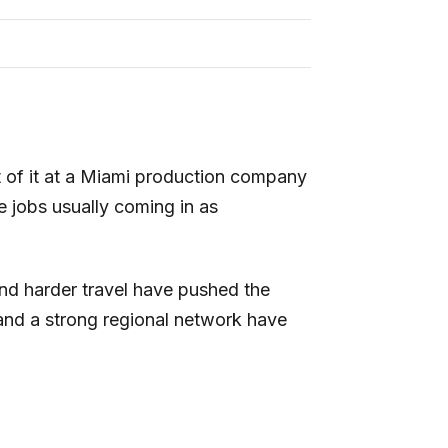
t of it at a Miami production company
 jobs usually coming in as
and harder travel have pushed the
nd a strong regional network have