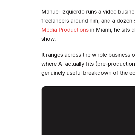
Manuel Izquierdo runs a video busines
freelancers around him, and a dozen 
Media Productions
in Miami, he sits 
show.
It ranges across the whole business o
where AI actually fits (pre-productio
genuinely useful breakdown of the ec