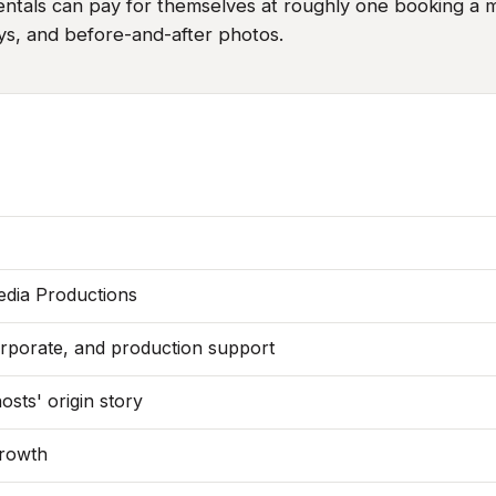
ntals can pay for themselves at roughly one booking a mo
ys, and before-and-after photos.
edia Productions
orporate, and production support
sts' origin story
growth