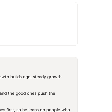
owth builds ego, steady growth
s, and the good ones push the
es first, so he leans on people who