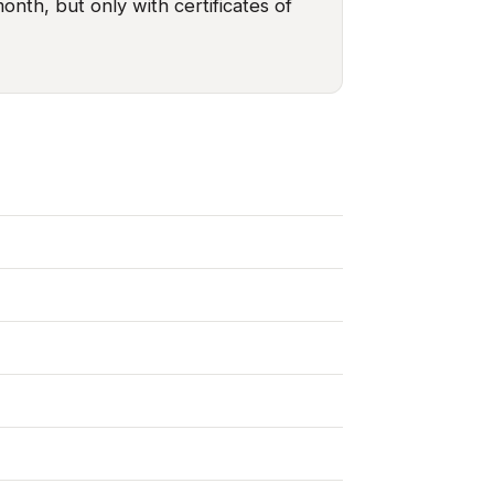
nth, but only with certificates of