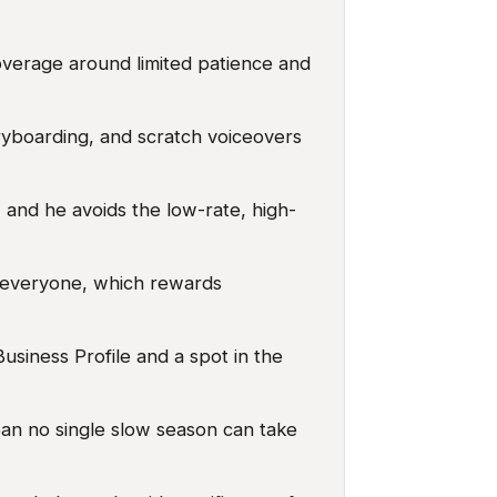
overage around limited patience and
yboarding, and scratch voiceovers
 and he avoids the low-rate, high-
 everyone, which rewards
usiness Profile and a spot in the
ean no single slow season can take