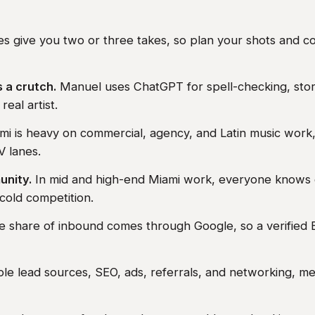
s give you two or three takes, so plan your shots and c
s a crutch.
Manuel uses ChatGPT for spell-checking, stor
real artist.
i is heavy on commercial, agency, and Latin music work,
V lanes.
unity.
In mid and high-end Miami work, everyone knows
 cold competition.
e share of inbound comes through Google, so a verified B
le lead sources, SEO, ads, referrals, and networking, m