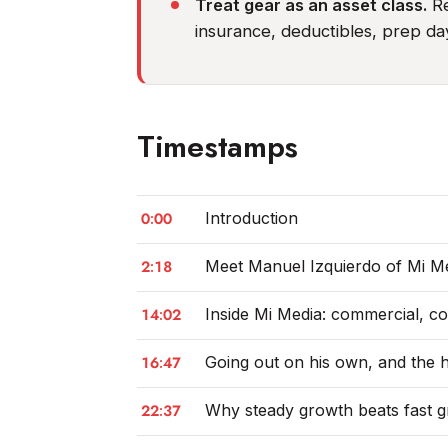
Treat gear as an asset class.
Re
insurance, deductibles, prep da
Timestamps
0:00
Introduction
2:18
Meet Manuel Izquierdo of Mi M
14:02
Inside Mi Media: commercial, c
16:47
Going out on his own, and the ho
22:37
Why steady growth beats fast 