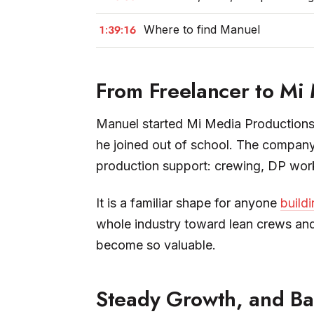
1:39:16
Where to find Manuel
From Freelancer to Mi
Manuel started Mi Media Productions 
he joined out of school. The company
production support: crewing, DP work,
It is a familiar shape for anyone
buildi
whole industry toward lean crews and
become so valuable.
Steady Growth, and Bal