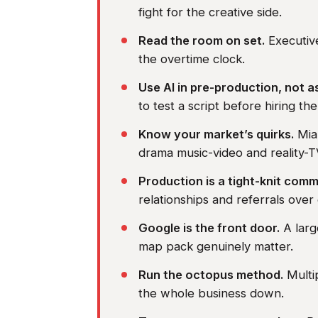
fight for the creative side.
Read the room on set.
Executive
the overtime clock.
Use AI in pre-production, not a
to test a script before hiring the 
Know your market’s quirks.
Miam
drama music-video and reality-T
Production is a tight-knit comm
relationships and referrals over
Google is the front door.
A larg
map pack genuinely matter.
Run the octopus method.
Multip
the whole business down.