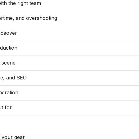
ith the right team
vertime, and overshooting
oiceover
duction
s scene
le, and SEO
neration
t for
g your gear