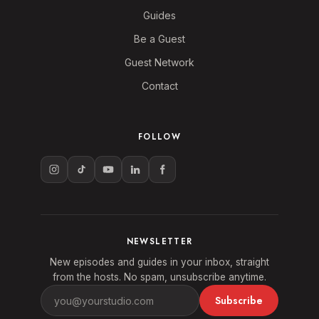
Guides
Be a Guest
Guest Network
Contact
FOLLOW
NEWSLETTER
New episodes and guides in your inbox, straight
from the hosts. No spam, unsubscribe anytime.
Subscribe