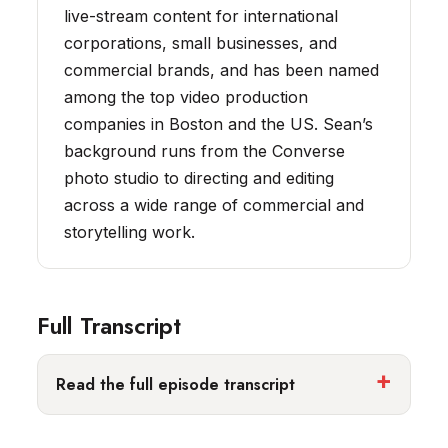
live-stream content for international
corporations, small businesses, and
commercial brands, and has been named
among the top video production
companies in Boston and the US. Sean’s
background runs from the Converse
photo studio to directing and editing
across a wide range of commercial and
storytelling work.
Full Transcript
Read the full episode transcript