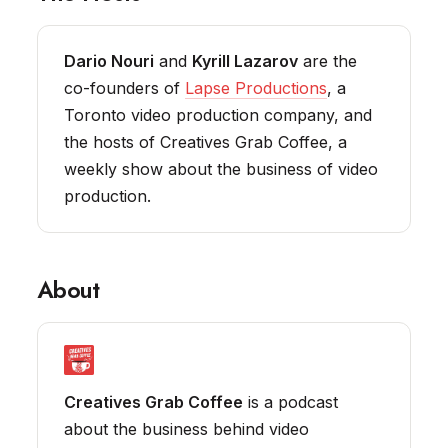
Dario Nouri
and
Kyrill Lazarov
are the
co-founders of
Lapse Productions
, a
Toronto video production company, and
the hosts of Creatives Grab Coffee, a
weekly show about the business of video
production.
About
Creatives Grab Coffee
is a podcast
about the business behind video