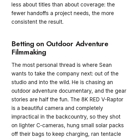
less about titles than about coverage: the
fewer handoffs a project needs, the more
consistent the result.
Betting on Outdoor Adventure
Filmmaking
The most personal thread is where Sean
wants to take the company next: out of the
studio and into the wild. He is chasing an
outdoor adventure documentary, and the gear
stories are half the fun. The 8K RED V-Raptor
is a beautiful camera and completely
impractical in the backcountry, so they shot
on lighter C-cameras, hung small solar packs
off their bags to keep charging, ran tentacle