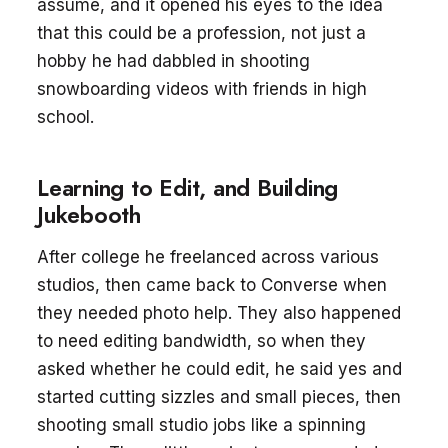
assume, and it opened his eyes to the idea
that this could be a profession, not just a
hobby he had dabbled in shooting
snowboarding videos with friends in high
school.
Learning to Edit, and Building
Jukebooth
After college he freelanced across various
studios, then came back to Converse when
they needed photo help. They also happened
to need editing bandwidth, so when they
asked whether he could edit, he said yes and
started cutting sizzles and small pieces, then
shooting small studio jobs like a spinning