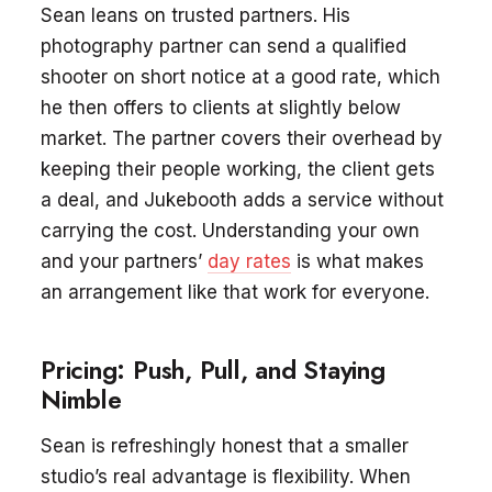
Sean leans on trusted partners. His
photography partner can send a qualified
shooter on short notice at a good rate, which
he then offers to clients at slightly below
market. The partner covers their overhead by
keeping their people working, the client gets
a deal, and Jukebooth adds a service without
carrying the cost. Understanding your own
and your partners’
day rates
is what makes
an arrangement like that work for everyone.
Pricing: Push, Pull, and Staying
Nimble
Sean is refreshingly honest that a smaller
studio’s real advantage is flexibility. When