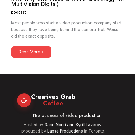
MultiVision Digital)
podcast
Most people who start a video production company start
because they love being behind the camera. Rob Weiss
did the exact opposite.
Read More »
Creatives Grab
Coffee
The business of video production.
Hosted by
Dario Nouri and Kyrill Lazarov
,
produced by
Lapse Productions
in Toronto.