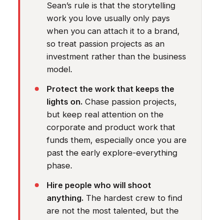
Sean’s rule is that the storytelling
work you love usually only pays
when you can attach it to a brand,
so treat passion projects as an
investment rather than the business
model.
Protect the work that keeps the
lights on.
Chase passion projects,
but keep real attention on the
corporate and product work that
funds them, especially once you are
past the early explore-everything
phase.
Hire people who will shoot
anything.
The hardest crew to find
are not the most talented, but the