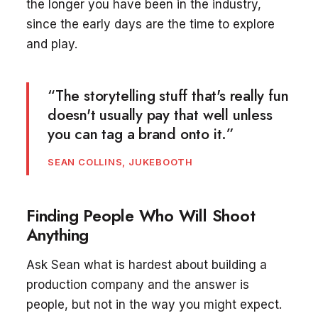
the longer you have been in the industry,
since the early days are the time to explore
and play.
“The storytelling stuff that's really fun
doesn't usually pay that well unless
you can tag a brand onto it.”
SEAN COLLINS, JUKEBOOTH
Finding People Who Will Shoot
Anything
Ask Sean what is hardest about building a
production company and the answer is
people, but not in the way you might expect.