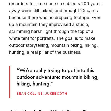
recorders for time code so subjects 200 yards
away were still miked, and brought 25 cards
because there was no dropping footage. Even
up a mountain they improvised a studio,
scrimming harsh light through the top of a
white tent for portraits. The goal is to make
outdoor storytelling, mountain biking, hiking,
hunting, a real pillar of the business.
“We're really trying to get into this
outdoor adventure: mountain biking,
hiking, hunting.”
SEAN COLLINS, JUKEBOOTH