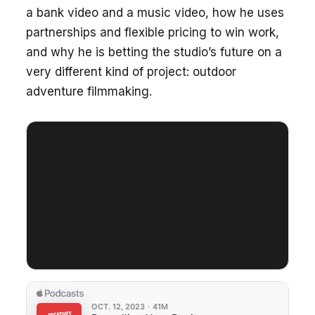
a bank video and a music video, how he uses
partnerships and flexible pricing to win work,
and why he is betting the studio’s future on a
very different kind of project: outdoor
adventure filmmaking.