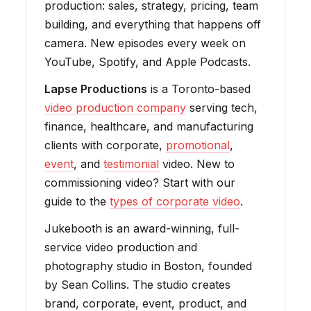
production: sales, strategy, pricing, team
building, and everything that happens off
camera. New episodes every week on
YouTube, Spotify, and Apple Podcasts.
Lapse Productions
is a Toronto-based
video production company
serving tech,
finance, healthcare, and manufacturing
clients with corporate,
promotional
,
event
, and
testimonial
video. New to
commissioning video? Start with our
guide to the
types of corporate video
.
Jukebooth is an award-winning, full-
service video production and
photography studio in Boston, founded
by Sean Collins. The studio creates
brand, corporate, event, product, and