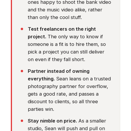
ones happy to shoot the bank video
and the music video alike, rather
than only the cool stuff.
Test freelancers on the right
project.
The only way to know if
someone is a fit is to hire them, so
pick a project you can still deliver
on even if they fall short.
Partner instead of owning
everything.
Sean leans on a trusted
photography partner for overflow,
gets a good rate, and passes a
discount to clients, so all three
parties win.
Stay nimble on price.
As a smaller
studio, Sean will push and pull on