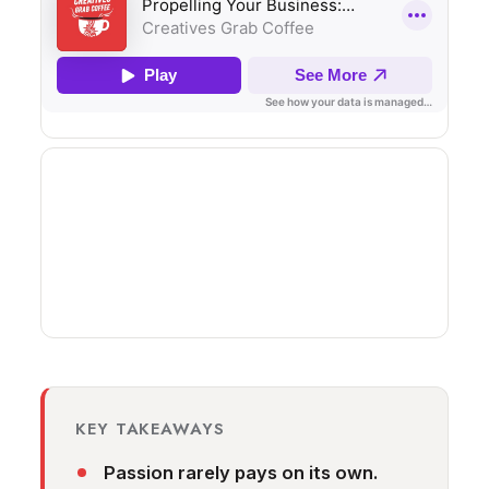
KEY TAKEAWAYS
Passion rarely pays on its own.