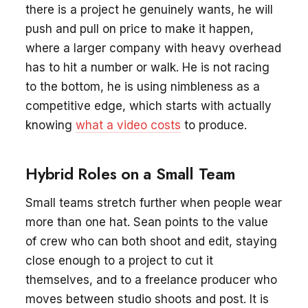
there is a project he genuinely wants, he will
push and pull on price to make it happen,
where a larger company with heavy overhead
has to hit a number or walk. He is not racing
to the bottom, he is using nimbleness as a
competitive edge, which starts with actually
knowing
what a video costs
to produce.
Hybrid Roles on a Small Team
Small teams stretch further when people wear
more than one hat. Sean points to the value
of crew who can both shoot and edit, staying
close enough to a project to cut it
themselves, and to a freelance producer who
moves between studio shoots and post. It is