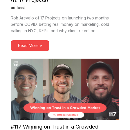
podcast
Rob Arevalo of 17 Projects on launching two months
before COVID, betting real money on marketing, cold
calling in NYC, RFPs, and why client retention…
Read More »
#117 Winning on Trust in a Crowded