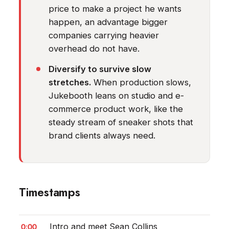
price to make a project he wants
happen, an advantage bigger
companies carrying heavier
overhead do not have.
Diversify to survive slow
stretches.
When production slows,
Jukebooth leans on studio and e-
commerce product work, like the
steady stream of sneaker shots that
brand clients always need.
Timestamps
0:00
Intro and meet Sean Collins