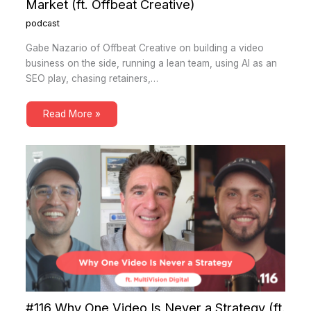
Market (ft. Offbeat Creative)
podcast
Gabe Nazario of Offbeat Creative on building a video
business on the side, running a lean team, using AI as an
SEO play, chasing retainers,…
Read More »
#116 Why One Video Is Never a Strategy (ft.