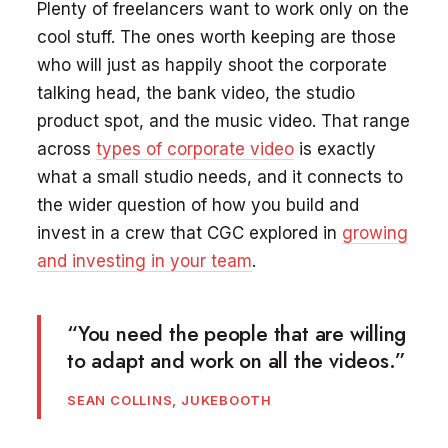
Plenty of freelancers want to work only on the
cool stuff. The ones worth keeping are those
who will just as happily shoot the corporate
talking head, the bank video, the studio
product spot, and the music video. That range
across
types of corporate video
is exactly
what a small studio needs, and it connects to
the wider question of how you build and
invest in a crew that CGC explored in
growing
and investing in your team
.
“You need the people that are willing
to adapt and work on all the videos.”
SEAN COLLINS, JUKEBOOTH