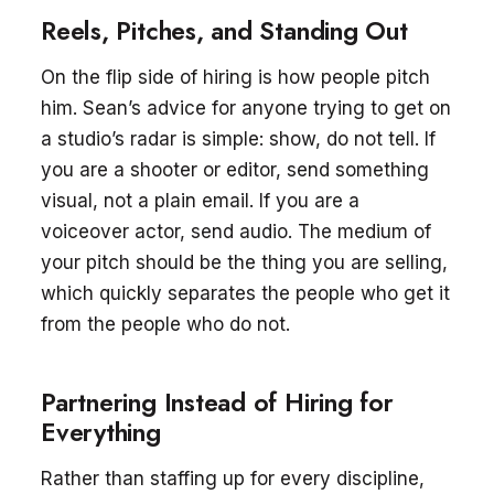
Reels, Pitches, and Standing Out
On the flip side of hiring is how people pitch
him. Sean’s advice for anyone trying to get on
a studio’s radar is simple: show, do not tell. If
you are a shooter or editor, send something
visual, not a plain email. If you are a
voiceover actor, send audio. The medium of
your pitch should be the thing you are selling,
which quickly separates the people who get it
from the people who do not.
Partnering Instead of Hiring for
Everything
Rather than staffing up for every discipline,