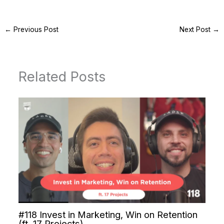
←
Previous Post
Next Post
→
Related Posts
#118 Invest in Marketing, Win on Retention
(ft. 17 Projects)