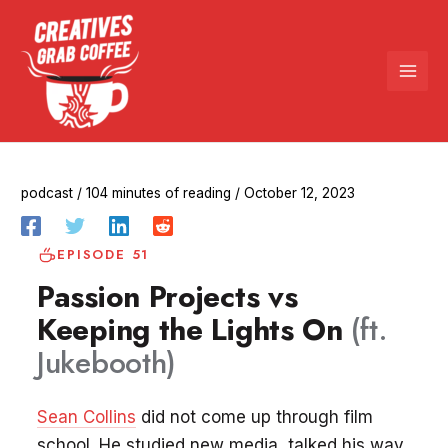
Skip
to
content
podcast
/
104 minutes of reading
/
October 12, 2023
EPISODE 51
Passion Projects vs
Keeping the Lights On
(ft.
Jukebooth)
Sean Collins
did not come up through film
school. He studied new media, talked his way