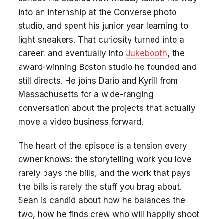
into an internship at the Converse photo
studio, and spent his junior year learning to
light sneakers. That curiosity turned into a
career, and eventually into
Jukebooth
, the
award-winning Boston studio he founded and
still directs. He joins Dario and Kyrill from
Massachusetts for a wide-ranging
conversation about the projects that actually
move a video business forward.
The heart of the episode is a tension every
owner knows: the storytelling work you love
rarely pays the bills, and the work that pays
the bills is rarely the stuff you brag about.
Sean is candid about how he balances the
two, how he finds crew who will happily shoot