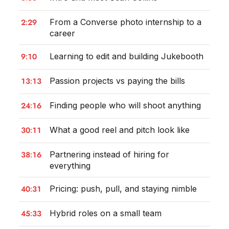
2:29
From a Converse photo internship to a
career
9:10
Learning to edit and building Jukebooth
13:13
Passion projects vs paying the bills
24:16
Finding people who will shoot anything
30:11
What a good reel and pitch look like
38:16
Partnering instead of hiring for
everything
40:31
Pricing: push, pull, and staying nimble
45:33
Hybrid roles on a small team