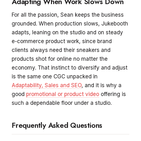
Adapting When Work Slows Down
For all the passion, Sean keeps the business
grounded. When production slows, Jukebooth
adapts, leaning on the studio and on steady
e-commerce product work, since brand
clients always need their sneakers and
products shot for online no matter the
economy. That instinct to diversify and adjust
is the same one CGC unpacked in
Adaptability, Sales and SEO
, and it is why a
good
promotional or product video
offering is
such a dependable floor under a studio.
Frequently Asked Questions