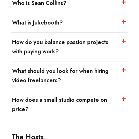
Who is Sean Collins?
What is Jukebooth?
How do you balance passion projects
with paying work?
What should you look for when hiring
video freelancers?
How does a small studio compete on
price?
The Hosts