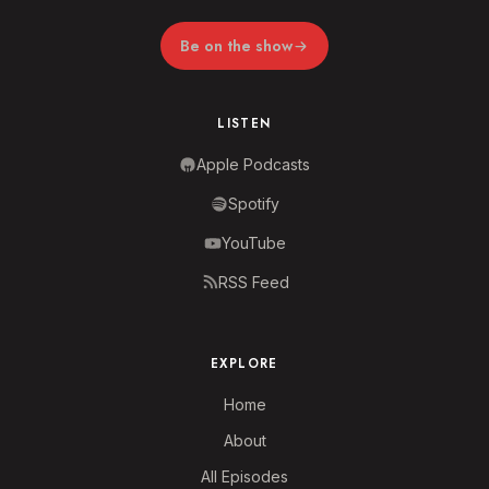
Be on the show
LISTEN
Apple Podcasts
Spotify
YouTube
RSS Feed
EXPLORE
Home
About
All Episodes