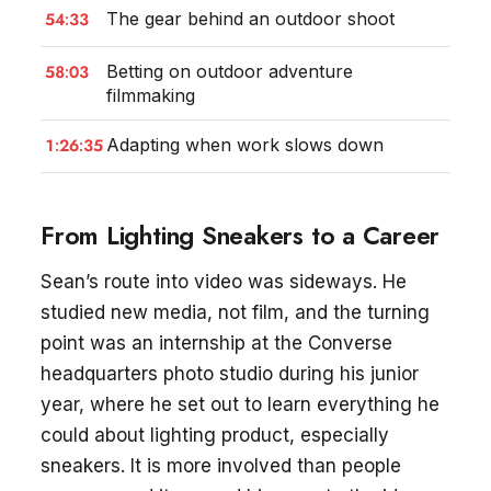
54:33
The gear behind an outdoor shoot
58:03
Betting on outdoor adventure
filmmaking
1:26:35
Adapting when work slows down
From Lighting Sneakers to a Career
Sean’s route into video was sideways. He
studied new media, not film, and the turning
point was an internship at the Converse
headquarters photo studio during his junior
year, where he set out to learn everything he
could about lighting product, especially
sneakers. It is more involved than people