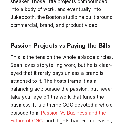
sneaker. Those little projects compounded
into a body of work, and eventually into
Jukebooth, the Boston studio he built around
commercial, brand, and product video.
Passion Projects vs Paying the Bills
This is the tension the whole episode circles.
Sean loves storytelling work, but he is clear-
eyed that it rarely pays unless a brand is
attached to it. The hosts frame it as a
balancing act: pursue the passion, but never
take your eye off the work that funds the
business. It is a theme CGC devoted a whole
episode to in
Passion Vs Business and the
Future of CGC
, and it gets harder, not easier,