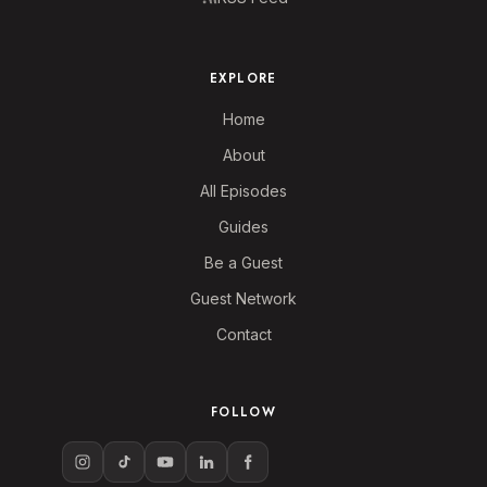
EXPLORE
Home
About
All Episodes
Guides
Be a Guest
Guest Network
Contact
FOLLOW