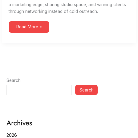
a marketing edge, sharing studio space, and winning clients
through networking instead of cold outreach.
The
Read More »
Path
to
B
Corp
and
Networking
|
Creatives
Grab
Coffee
73
Search
Search
Archives
2026