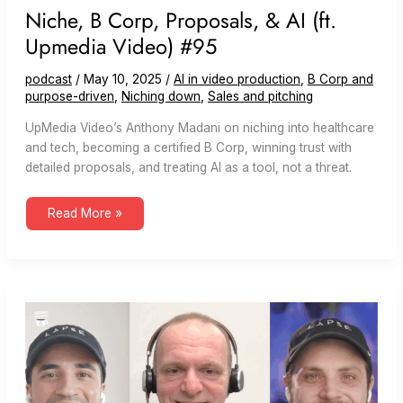
Niche, B Corp, Proposals, & AI (ft.
Upmedia Video) #95
podcast
/
May 10, 2025
/
AI in video production
,
B Corp and
purpose-driven
,
Niching down
,
Sales and pitching
UpMedia Video’s Anthony Madani on niching into healthcare
and tech, becoming a certified B Corp, winning trust with
detailed proposals, and treating AI as a tool, not a threat.
Niche,
Read More »
B
Corp,
Proposals,
&
AI
(ft.
Upmedia
Video)
#95