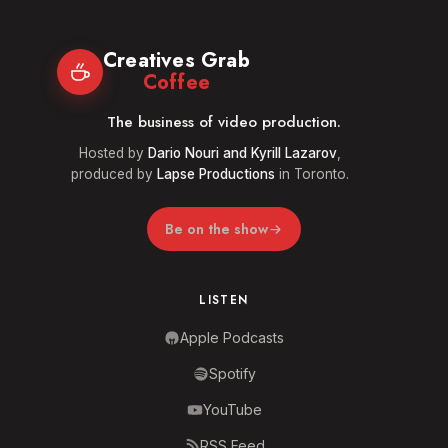
Creatives Grab
Coffee
The business of video production.
Hosted by
Dario Nouri and Kyrill Lazarov
,
produced by
Lapse Productions
in Toronto.
Be on the show
LISTEN
Apple Podcasts
Spotify
YouTube
RSS Feed