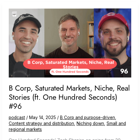
Company
(ft.
Tiny
Studios)
B Corp, Saturated Markets, Niche, Real
Stories (ft. One Hundred Seconds)
#96
podcast
/
May 14, 2025
/
B Corp and purpose-driven
,
Content strategy and distribution
,
Niching down
,
Small and
regional markets