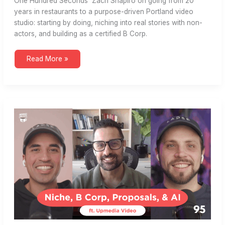
One Hundred Seconds’ Zach Shapiro on going from 20
years in restaurants to a purpose-driven Portland video
studio: starting by doing, niching into real stories with non-
actors, and building as a certified B Corp.
B
Read More »
Corp,
Saturated
Markets,
Niche,
Real
Stories
(ft.
One
Hundred
Seconds)
#96