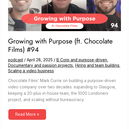
Growing with Purpose (ft. Chocolate
Films) #94
podcast
/
April 28, 2025
/
B Corp and purpose-driven
,
Documentary and passion projects
,
Hiring and team building
,
Scaling a video business
Chocolate Films’ Mark Currie on building a purpose-driven
video company over two decades: expanding to Glasgow,
keeping a 20-plus in-house team, the 1000 Londoners
project, and scaling without bureaucracy.
Growing
Read More »
with
Purpose
(ft.
Chocolate