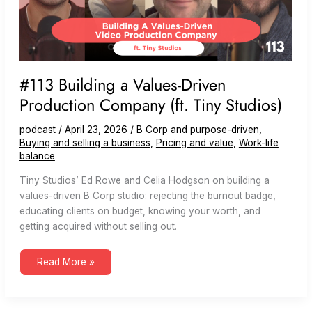
#113 Building a Values-Driven
Production Company (ft. Tiny Studios)
podcast
/
April 23, 2026
/
B Corp and purpose-driven
,
Buying and selling a business
,
Pricing and value
,
Work-life
balance
Tiny Studios’ Ed Rowe and Celia Hodgson on building a
values-driven B Corp studio: rejecting the burnout badge,
educating clients on budget, knowing your worth, and
getting acquired without selling out.
#113
Read More »
Building
a
Values-
Driven
Production