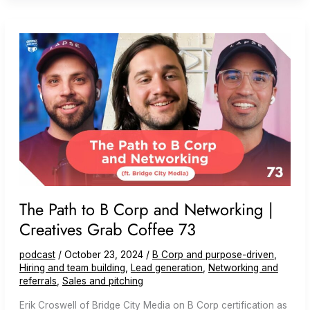
Films)
#94
The Path to B Corp and Networking |
Creatives Grab Coffee 73
podcast
/
October 23, 2024
/
B Corp and purpose-driven
,
Hiring and team building
,
Lead generation
,
Networking and
referrals
,
Sales and pitching
Erik Croswell of Bridge City Media on B Corp certification as