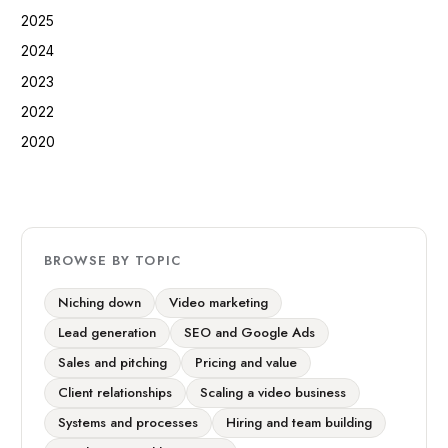
2025
2024
2023
2022
2020
BROWSE BY TOPIC
Niching down
Video marketing
Lead generation
SEO and Google Ads
Sales and pitching
Pricing and value
Client relationships
Scaling a video business
Systems and processes
Hiring and team building