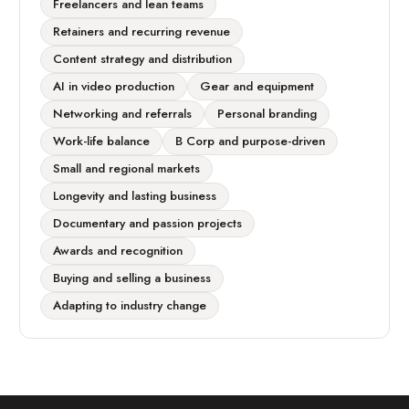
Freelancers and lean teams
Retainers and recurring revenue
Content strategy and distribution
AI in video production
Gear and equipment
Networking and referrals
Personal branding
Work-life balance
B Corp and purpose-driven
Small and regional markets
Longevity and lasting business
Documentary and passion projects
Awards and recognition
Buying and selling a business
Adapting to industry change