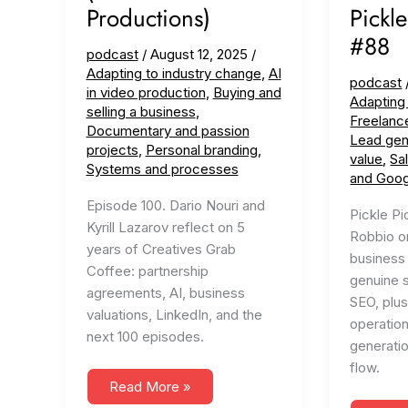
Productions)
Pickle
#88
podcast
/
August 12, 2025
/
Adapting to industry change
,
AI
podcast
in video production
,
Buying and
Adapting
selling a business
,
Freelanc
Documentary and passion
Lead gen
projects
,
Personal branding
,
value
,
Sa
Systems and processes
and Goog
Episode 100. Dario Nouri and
Pickle Pi
Kyrill Lazarov reflect on 5
Robbio on
years of Creatives Grab
business 
Coffee: partnership
genuine 
agreements, AI, business
SEO, plus
valuations, LinkedIn, and the
operation
next 100 episodes.
generati
flow.
#100
Read More »
Looking