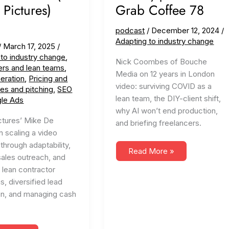
 Pictures)
Grab Coffee 78
podcast
/
December 12, 2024
/
Adapting to industry change
/
March 17, 2025
/
 to industry change
,
Nick Coombes of Bouche
ers and lean teams
,
Media on 12 years in London
eration
,
Pricing and
video: surviving COVID as a
les and pitching
,
SEO
lean team, the DIY-client shift,
le Ads
why AI won’t end production,
ctures’ Mike De
and briefing freelancers.
 scaling a video
through adaptability,
Adapting
Read More »
sales outreach, and
to
Change
 lean contractor
(ft.
Bouche
s, diversified lead
Media)
on, and managing cash
|
Creatives
Grab
Coffee
78