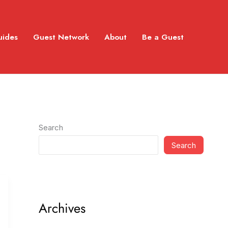
uides
Guest Network
About
Be a Guest
Search
Search
Archives