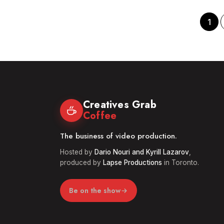
Industry
Grou
in
Louisiana
1
|
Creatives
Grab
Coffee
62
Creatives Grab
Coffee
The business of video production.
Hosted by
Dario Nouri and Kyrill Lazarov
,
produced by
Lapse Productions
in Toronto.
Be on the show