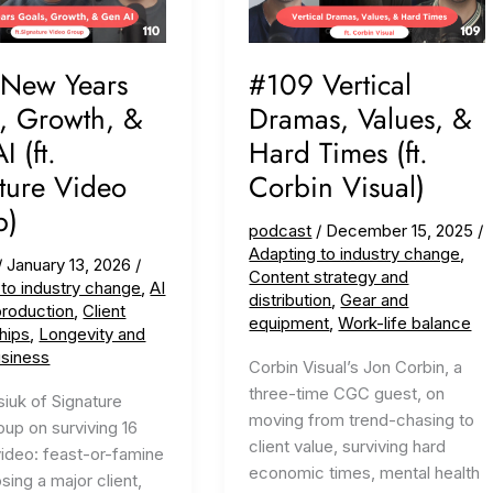
 New Years
#109 Vertical
, Growth, &
Dramas, Values, &
 (ft.
Hard Times (ft.
ture Video
Corbin Visual)
p)
podcast
/
December 15, 2025
/
Adapting to industry change
,
/
January 13, 2026
/
Content strategy and
 to industry change
,
AI
distribution
,
Gear and
production
,
Client
equipment
,
Work-life balance
hips
,
Longevity and
usiness
Corbin Visual’s Jon Corbin, a
three-time CGC guest, on
siuk of Signature
moving from trend-chasing to
up on surviving 16
client value, surviving hard
video: feast-or-famine
economic times, mental health
osing a major client,