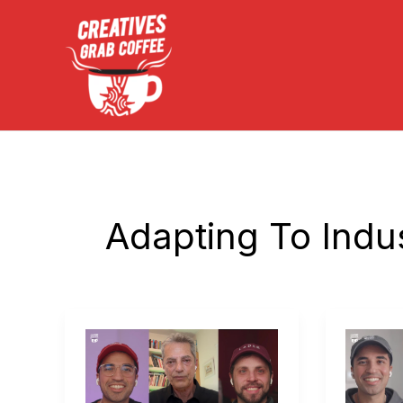
Skip
to
content
Adapting To Indu