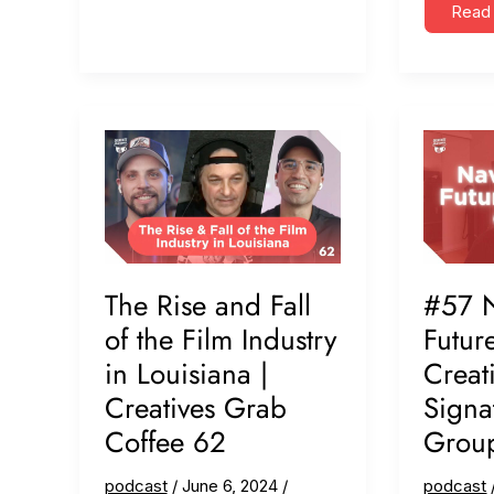
Back
Adapta
Read
&
Sales
Moving
&
Forward
SEO:
(ft.
Grow
LAPSE
a
Productions)
Vide
Busin
(ft.
Pickl
Pictu
#88
The Rise and Fall
#57 N
of the Film Industry
Futur
in Louisiana |
Creati
Creatives Grab
Signa
Coffee 62
Grou
podcast
/
June 6, 2024
/
podcast