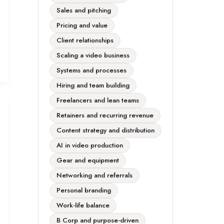
Sales and pitching
Pricing and value
Client relationships
Scaling a video business
Systems and processes
Hiring and team building
Freelancers and lean teams
Retainers and recurring revenue
Content strategy and distribution
AI in video production
Gear and equipment
Networking and referrals
Personal branding
Work-life balance
B Corp and purpose-driven