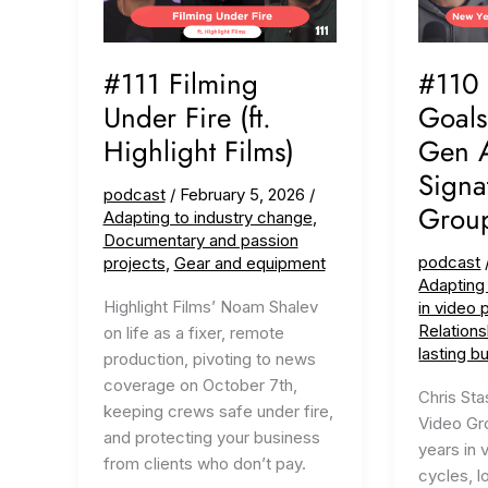
#111 Filming
#110
Under Fire (ft.
Goals
Highlight Films)
Gen AI
Signa
podcast
/
February 5, 2026
/
Grou
Adapting to industry change
,
Documentary and passion
podcast
projects
,
Gear and equipment
Adapting
Highlight Films’ Noam Shalev
in video 
Relations
on life as a fixer, remote
lasting b
production, pivoting to news
coverage on October 7th,
Chris Sta
keeping crews safe under fire,
Video Gro
and protecting your business
years in 
from clients who don’t pay.
cycles, l