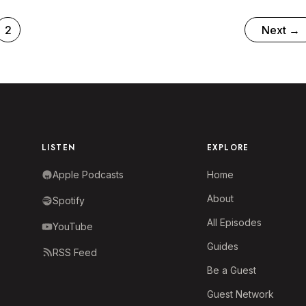
p)
2
Next
→
LISTEN
EXPLORE
Apple Podcasts
Home
About
Spotify
All Episodes
YouTube
Guides
RSS Feed
Be a Guest
Guest Network