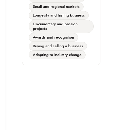
Small and regional markets
Longevity and lasting business
Documentary and passion
projects
Awards and recognition
Buying and selling a business
Adapting to industry change