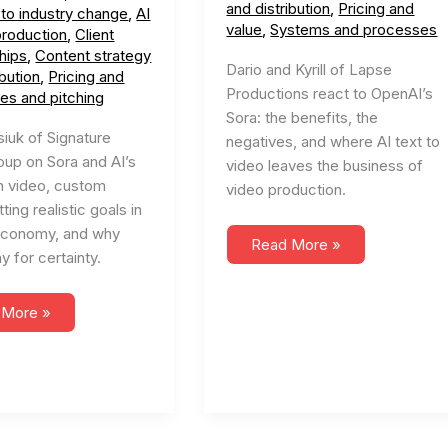
and distribution
,
Pricing and
 to industry change
,
AI
value
,
Systems and processes
production
,
Client
hips
,
Content strategy
Dario and Kyrill of Lapse
ibution
,
Pricing and
Productions react to OpenAI’s
les and pitching
Sora: the benefits, the
siuk of Signature
negatives, and where AI text to
oup on Sora and AI’s
video leaves the business of
n video, custom
video production.
ting realistic goals in
economy, and why
#56
Read More »
y for certainty.
Sora
AI
and
the
 More »
Future
ating
of
Video
e
Production
nt
ion
ture
o