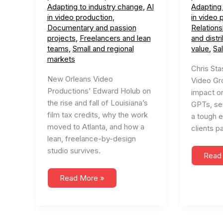
Adapting to industry change
,
AI
Adapting
in video production
,
in video 
Documentary and passion
Relations
projects
,
Freelancers and lean
and distr
teams
,
Small and regional
value
,
Sa
markets
Chris Sta
New Orleans Video
Video Gr
Productions’ Edward Holub on
impact o
the rise and fall of Louisiana’s
GPTs, set
film tax credits, why the work
a tough 
moved to Atlanta, and how a
clients pa
lean, freelance-by-design
studio survives.
#57
Read
Navig
the
The
Futur
Read More »
Rise
of
and
Conte
Fall
Creat
of
(ft.
the
Signa
Film
Vide