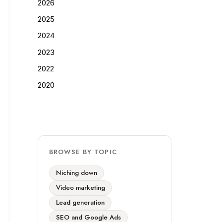
2026
2025
2024
2023
2022
2020
BROWSE BY TOPIC
Niching down
Video marketing
Lead generation
SEO and Google Ads