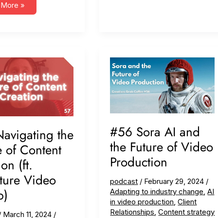
bility,
 More »
ing
o
ess
e
res)
#56 Sora AI and
avigating the
the Future of Video
e of Content
Production
on (ft.
ture Video
podcast
/
February 29, 2024
/
p)
Adapting to industry change
,
AI
in video production
,
Client
Relationships
,
Content strategy
/
March 11, 2024
/