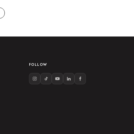
FOLLOW