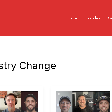
Home
Episodes
G
stry Change