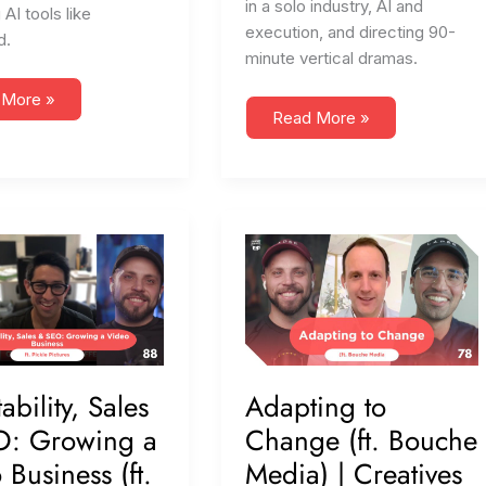
in a solo industry, AI and
 AI tools like
execution, and directing 90-
d.
minute vertical dramas.
 More »
#109
Read More »
Vertical
,
Dramas,
h,
Values,
&
Hard
Times
(ft.
ture
Corbin
o
Visual)
p)
bility, Sales
Adapting to
O: Growing a
Change (ft. Bouche
 Business (ft.
Media) | Creatives