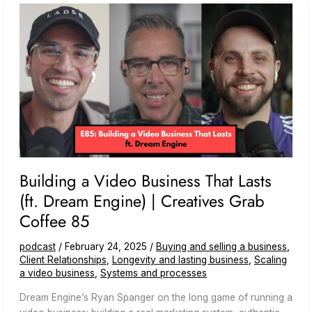
(ft.
Signature
Video
Group)
Building a Video Business That Lasts
(ft. Dream Engine) | Creatives Grab
Coffee 85
podcast
/
February 24, 2025
/
Buying and selling a business
,
Client Relationships
,
Longevity and lasting business
,
Scaling
a video business
,
Systems and processes
Dream Engine’s Ryan Spanger on the long game of running a