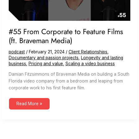
#55 From Corporate to Feature Films
(ft. Braveman Media)
podcast
/
February 21, 2024
/
Client Relationships
,
Documentary and passion projects
,
Longevity and lasting
business
,
Pricing and value
,
Scaling a video business
Damian Fitzsimmons of Braveman Media on building a South
Florida video company from a bedroom and leaping from
corporate work to his first feature film.
#55
Read More »
From
Corporate
to
Feature
Films
(ft.
Braveman
Media)