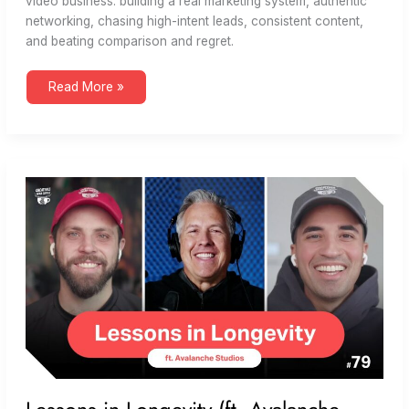
video business: building a real marketing system, authentic
networking, chasing high-intent leads, consistent content,
and beating comparison and regret.
Building
Read More »
a
Video
Business
That
Lasts
(ft.
Dream
Engine)
|
Creatives
Grab
Coffee
85