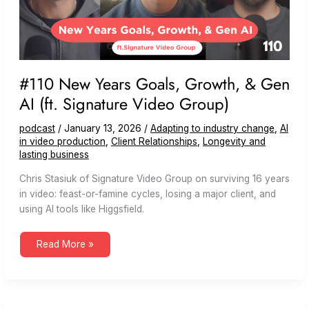
#110 New Years Goals, Growth, & Gen
AI (ft. Signature Video Group)
podcast
/
January 13, 2026
/
Adapting to industry change
,
AI
in video production
,
Client Relationships
,
Longevity and
lasting business
Chris Stasiuk of Signature Video Group on surviving 16 years
in video: feast-or-famine cycles, losing a major client, and
using AI tools like Higgsfield.
#110
Read More »
New
Years
Goals,
Growth,
&
Gen
AI