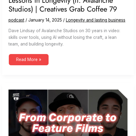
Lessons in Longevity (ft. Avalanche
Studios) | Creatives Grab Coffee 79
podcast
/
January 14, 2025
/
Longevity and lasting business
Dave Lindsay of Avalanche Studios on 30 years in video:
skills over tools, using AI without losing the craft, a lean
team, and building longevity.
Lessons
Read More »
in
Longevity
(ft.
Avalanche
Studios)
|
Creatives
Grab
Coffee
79