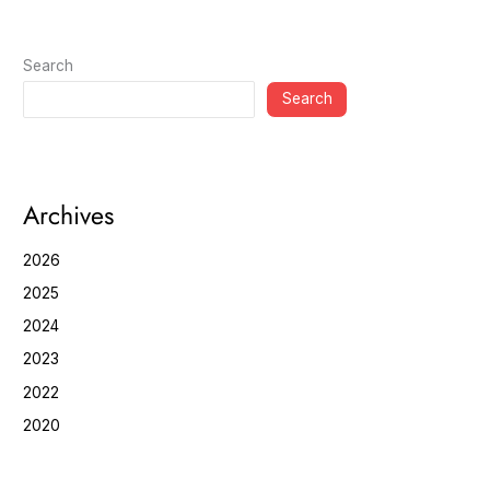
Search
Search
Archives
2026
2025
2024
2023
2022
2020