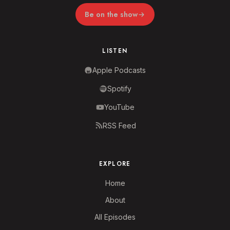
Be on the show
LISTEN
Apple Podcasts
Spotify
YouTube
RSS Feed
EXPLORE
Home
About
All Episodes