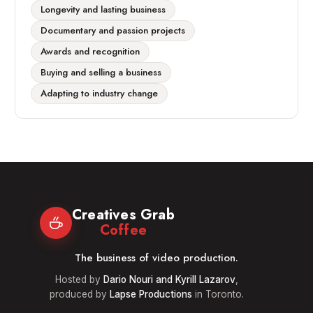
Longevity and lasting business
Documentary and passion projects
Awards and recognition
Buying and selling a business
Adapting to industry change
Creatives Grab
Coffee
The business of video production.
Hosted by
Dario Nouri and Kyrill Lazarov
,
produced by
Lapse Productions
in Toronto.