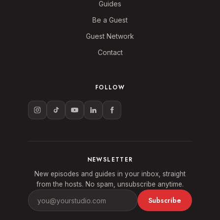
Guides
Be a Guest
Guest Network
Contact
FOLLOW
NEWSLETTER
New episodes and guides in your inbox, straight
from the hosts. No spam, unsubscribe anytime.
Subscribe