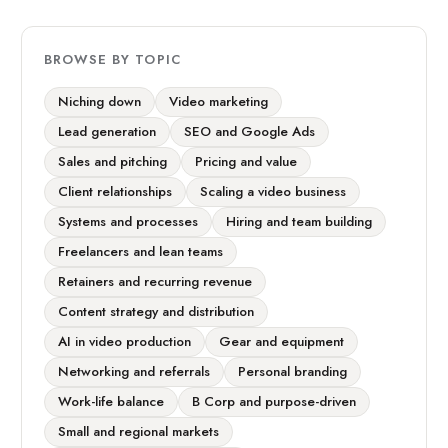
BROWSE BY TOPIC
Niching down
Video marketing
Lead generation
SEO and Google Ads
Sales and pitching
Pricing and value
Client relationships
Scaling a video business
Systems and processes
Hiring and team building
Freelancers and lean teams
Retainers and recurring revenue
Content strategy and distribution
AI in video production
Gear and equipment
Networking and referrals
Personal branding
Work-life balance
B Corp and purpose-driven
Small and regional markets